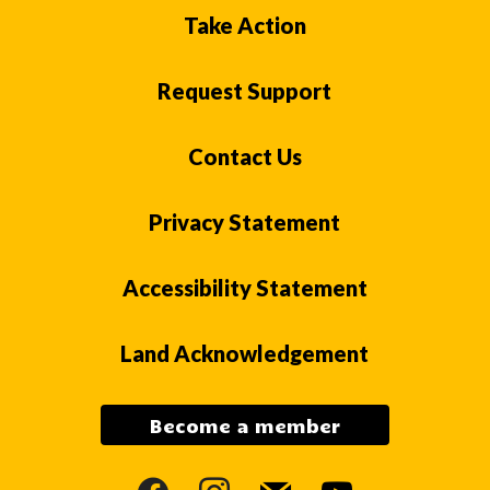
Take Action
Request Support
Contact Us
Privacy Statement
Accessibility Statement
Land Acknowledgement
Become a member
facebook
instagram
mail
youtube