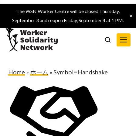
Skip
The WSN Worker Centre will be closed Thursday,
to
✕
September 3 and reopen Friday, September 4 at 1 PM.
main
content
Menu
search
Home
»
ホーム
»
Symbol=Handshake