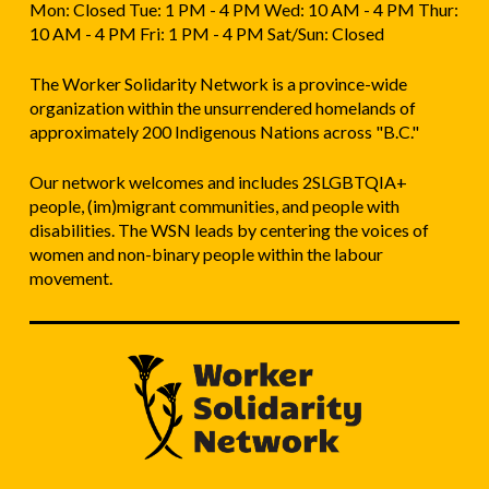
Mon: Closed Tue: 1 PM - 4 PM Wed: 10 AM - 4 PM Thur:
10 AM - 4 PM Fri: 1 PM - 4 PM Sat/Sun: Closed
The Worker Solidarity Network is a province-wide
organization within the unsurrendered homelands of
approximately 200 Indigenous Nations across "B.C."
Our network welcomes and includes 2SLGBTQIA+
people, (im)migrant communities, and people with
disabilities. The WSN leads by centering the voices of
women and non-binary people within the labour
movement.