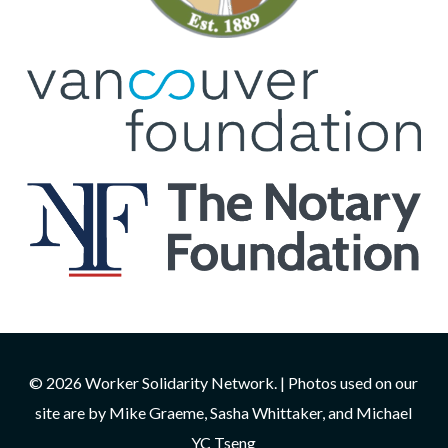
© 2026 Worker Solidarity Network. | Photos used on our
site are by Mike Graeme, Sasha Whittaker, and Michael
YC Tseng