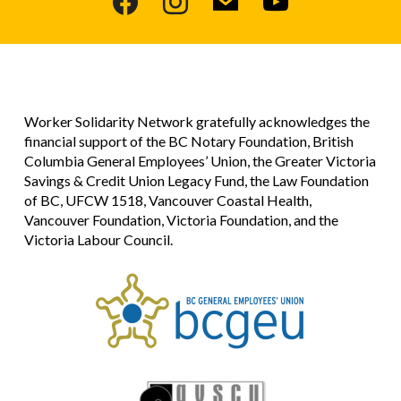
Worker Solidarity Network gratefully acknowledges the
financial support of the BC Notary Foundation, British
Columbia General Employees’ Union, the Greater Victoria
Savings & Credit Union Legacy Fund, the Law Foundation
of BC, UFCW 1518, Vancouver Coastal Health,
Vancouver Foundation, Victoria Foundation, and the
Victoria Labour Council.