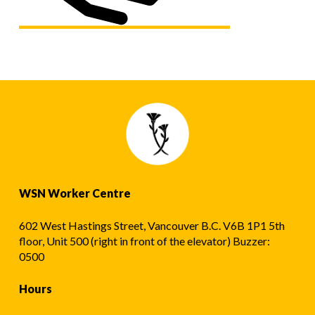
WSN Worker Centre
602 West Hastings Street, Vancouver B.C. V6B 1P1 5th
floor, Unit 500 (right in front of the elevator) Buzzer:
0500
Hours