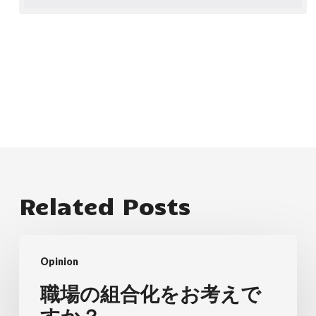
Related Posts
職
Opinion
場
の
職場の組合化をお考えで
組