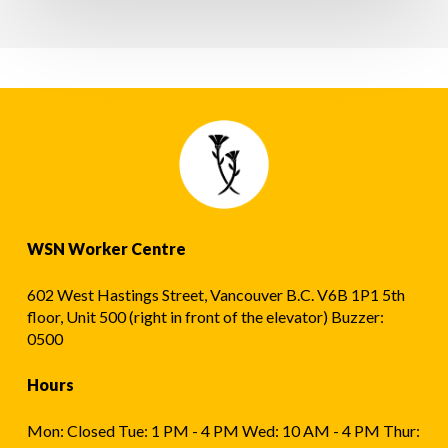
요?
ਨੂੰ
ਇਕਜੁੱਟ
ਕਰਨਾ
ਚਾਹੁੰਦੇ
ਹੋ?
WSN Worker Centre
602 West Hastings Street, Vancouver B.C. V6B 1P1 5th
floor, Unit 500 (right in front of the elevator) Buzzer:
0500
Hours
Mon: Closed Tue: 1 PM - 4 PM Wed: 10 AM - 4 PM Thur: