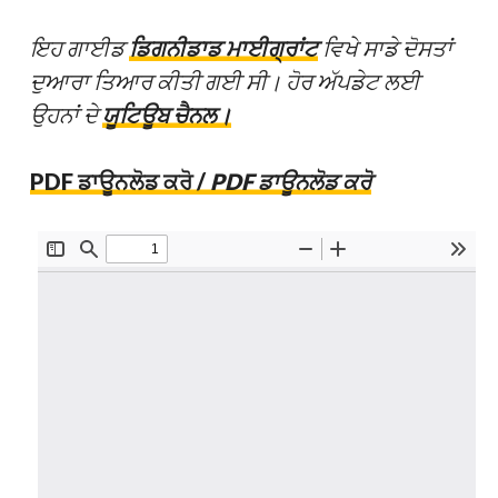
ਇਹ ਗਾਈਡ
ਡਿਗਨੀਡਾਡ ਮਾਈਗ੍ਰਾਂਟ
ਵਿਖੇ ਸਾਡੇ ਦੋਸਤਾਂ
ਦੁਆਰਾ ਤਿਆਰ ਕੀਤੀ ਗਈ ਸੀ। ਹੋਰ ਅੱਪਡੇਟ ਲਈ
ਉਹਨਾਂ ਦੇ
ਯੂਟਿਊਬ ਚੈਨਲ।
PDF ਡਾਊਨਲੋਡ ਕਰੋ /
PDF ਡਾਊਨਲੋਡ ਕਰੋ