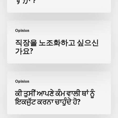
すか？
合
化
を
직
お
Opinion
장
考
을
직장을 노조화하고 싶으신
え
노
가요?
で
조
す
화
か？
하
ਕੀ
고
Opinion
ਤੁਸੀਂ
싶
ਆਪਣੇ
ਕੀ ਤੁਸੀਂ ਆਪਣੇ ਕੰਮ ਵਾਲੀ ਥਾਂ ਨੂੰ
으
ਕੰਮ
ਇਕਜੁੱਟ ਕਰਨਾ ਚਾਹੁੰਦੇ ਹੋ?
신
ਵਾਲੀ
가
ਥਾਂ