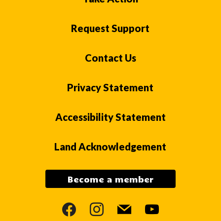
Request Support
Contact Us
Privacy Statement
Accessibility Statement
Land Acknowledgement
Become a member
facebook
instagram
mail
youtube