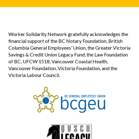
Worker Solidarity Network gratefully acknowledges the
financial support of the BC Notary Foundation, British
Columbia General Employees’ Union, the Greater Victoria
Savings & Credit Union Legacy Fund, the Law Foundation
of BC, UFCW 1518, Vancouver Coastal Health,
Vancouver Foundation, Victoria Foundation, and the
Victoria Labour Council.