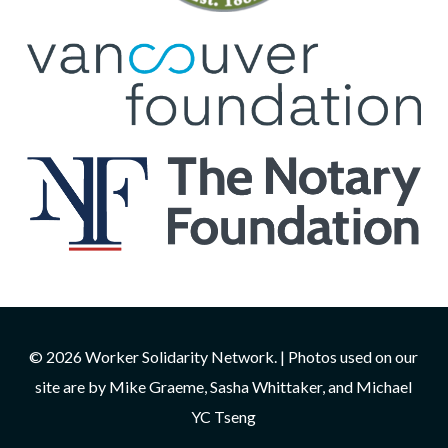
© 2026 Worker Solidarity Network. | Photos used on our
site are by Mike Graeme, Sasha Whittaker, and Michael
YC Tseng