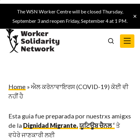
Skip
The WSN Worker Centre will be closed Thursday,
to
✕
September 3 and reopen Friday, September 4 at 1 PM.
main
content
Menu
search
Home
»
ਐਲ ਕਰੋਨਾਵਾਇਰਸ (COVID-19) ਕੋਈ ਵੀ
ਨਹੀਂ ਹੈ
Esta guia fue preparada por nuestrxs amigxs
de la
Dignidad Migrante.
ਯੂਟਿਊਬ ਚੈਨਲ ‘
ਤੇ
ਵਧੇਰੇ ਜਾਣਕਾਰੀ ਲਈ