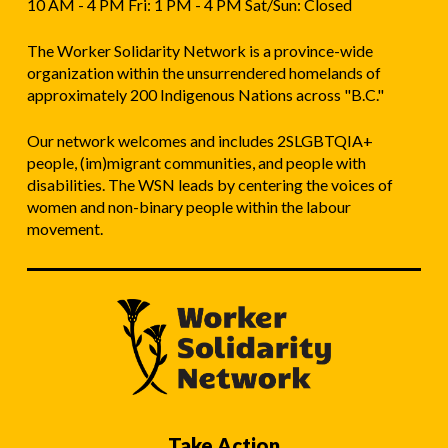
10 AM - 4 PM Fri: 1 PM - 4 PM Sat/Sun: Closed
The Worker Solidarity Network is a province-wide
organization within the unsurrendered homelands of
approximately 200 Indigenous Nations across "B.C."
Our network welcomes and includes 2SLGBTQIA+
people, (im)migrant communities, and people with
disabilities. The WSN leads by centering the voices of
women and non-binary people within the labour
movement.
Take Action