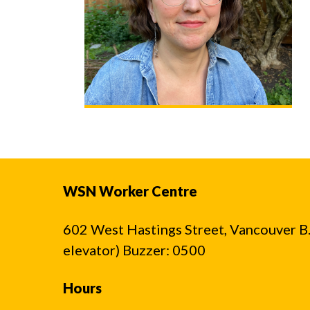
WSN Worker Centre
602 West Hastings Street, Vancouver B.C
elevator) Buzzer: 0500
Hours