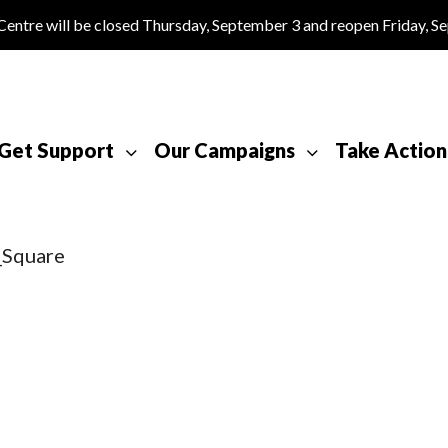
tre will be closed Thursday, September 3 and reopen Friday, S
Get Support
Our Campaigns
Take Action
_Square