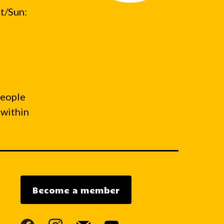
t/Sun:
people
 within
Become a member
facebook
instagram
mail
youtube