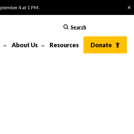
eptember 4 at 1 PM.
✕
Search
About Us
Resources
Donate