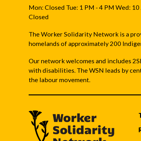
Mon: Closed Tue: 1 PM - 4 PM Wed: 10 
Closed
The Worker Solidarity Network is a pro
homelands of approximately 200 Indigen
Our network welcomes and includes 2S
with disabilities. The WSN leads by ce
the labour movement.