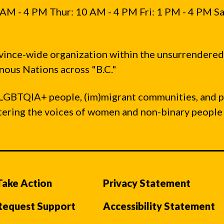
AM - 4 PM Thur: 10 AM - 4 PM Fri: 1 PM - 4 PM Sa
vince-wide organization within the unsurrendered
ous Nations across "B.C."
LGBTQIA+ people, (im)migrant communities, and 
ntering the voices of women and non-binary people
Take Action
Privacy Statement
Request Support
Accessibility Statement