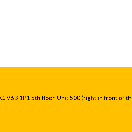
. V6B 1P1 5th floor, Unit 500 (right in front of t