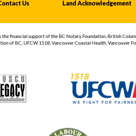
Contact Us
Land Acknowledgement
the financial support of the BC Notary Foundation, British Colum
tion of BC, UFCW 1518, Vancouver Coastal Health, Vancouver Foun