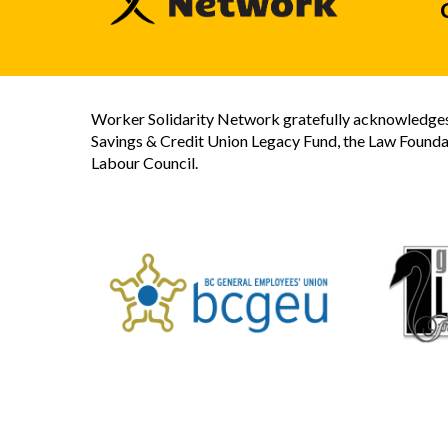
Worker Solidarity Network gratefully acknowledges 
Savings & Credit Union Legacy Fund, the Law Founda
Labour Council.