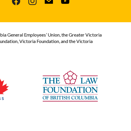
bia General Employees’ Union, the Greater Victoria
dation, Victoria Foundation, and the Victoria