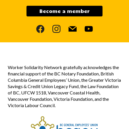
Become a member
facebook
instagram
mail
youtube
Worker Solidarity Network gratefully acknowledges the
financial support of the BC Notary Foundation, British
Columbia General Employees’ Union, the Greater Victoria
Savings & Credit Union Legacy Fund, the Law Foundation
of BC, UFCW 1518, Vancouver Coastal Health,
Vancouver Foundation, Victoria Foundation, and the
Victoria Labour Council.