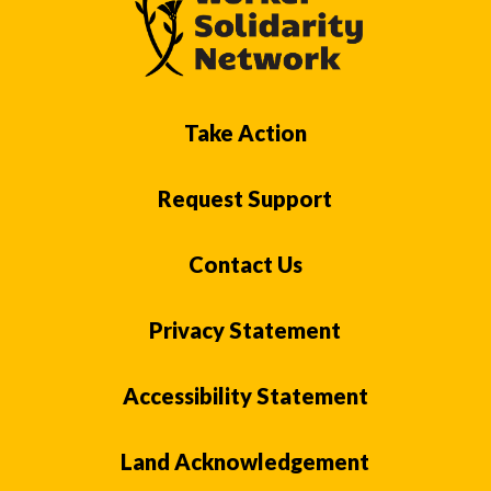
Take Action
Request Support
Contact Us
Privacy Statement
Accessibility Statement
Land Acknowledgement