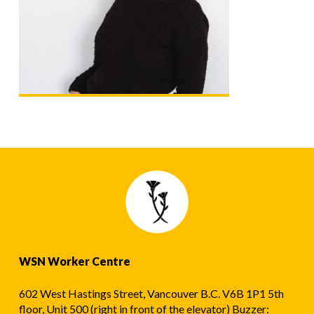
WSN Worker Centre
602 West Hastings Street, Vancouver B.C. V6B 1P1 5th
floor, Unit 500 (right in front of the elevator) Buzzer: