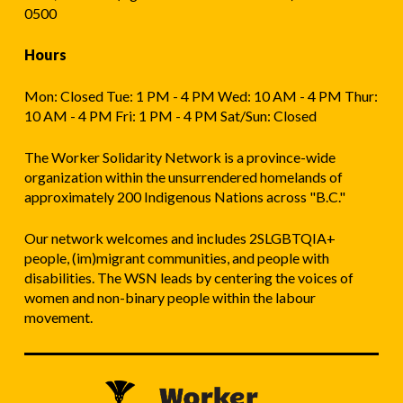
0500
Hours
Mon: Closed Tue: 1 PM - 4 PM Wed: 10 AM - 4 PM Thur:
10 AM - 4 PM Fri: 1 PM - 4 PM Sat/Sun: Closed
The Worker Solidarity Network is a province-wide
organization within the unsurrendered homelands of
approximately 200 Indigenous Nations across "B.C."
Our network welcomes and includes 2SLGBTQIA+
people, (im)migrant communities, and people with
disabilities. The WSN leads by centering the voices of
women and non-binary people within the labour
movement.