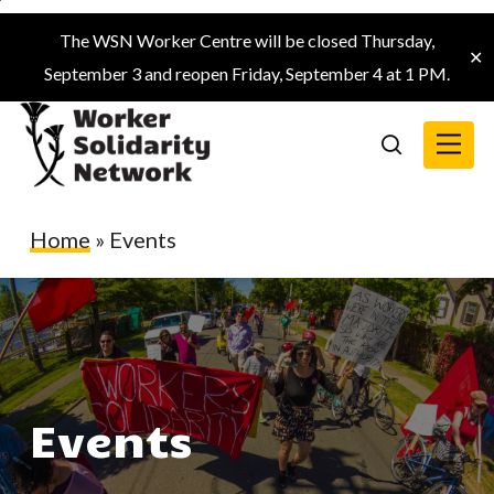
Skip
The WSN Worker Centre will be closed Thursday,
to
✕
September 3 and reopen Friday, September 4 at 1 PM.
main
content
Menu
search
Home
»
Events
Events