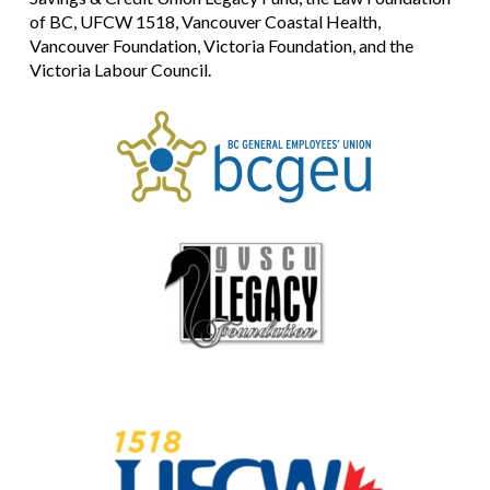
of BC, UFCW 1518, Vancouver Coastal Health,
Vancouver Foundation, Victoria Foundation, and the
Victoria Labour Council.