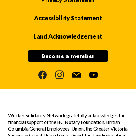
Accessibility Statement
Land Acknowledgement
Become a member
facebook
instagram
mail
youtube
Worker Solidarity Network gratefully acknowledges the
financial support of the BC Notary Foundation, British
Columbia General Employees’ Union, the Greater Victoria
Savings & Credit Union Legacy Fund, the Law Foundation