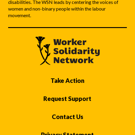
disabilities. The WSN leads by centering the voices of
women and non-binary people within the labour
movement.
Take Action
Request Support
Contact Us
Privacy Statement