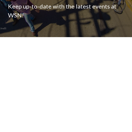
Keep up-to-date with the latest events at
WSN!