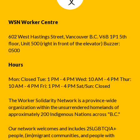
WSN Worker Centre
602 West Hastings Street, Vancouver B.C. V6B 1P1 5th
floor, Unit 500 (right in front of the elevator) Buzzer:
0500
Hours
Mon: Closed Tue: 1 PM - 4 PM Wed: 10 AM - 4 PM Thur:
10 AM - 4 PM Fri: 1 PM - 4 PM Sat/Sun: Closed
The Worker Solidarity Network is a province-wide
organization within the unsurrendered homelands of
approximately 200 Indigenous Nations across "B.C."
Our network welcomes and includes 2SLGBTQIA+
people, (im)migrant communities, and people with