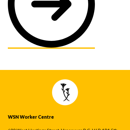
WSN Worker Centre