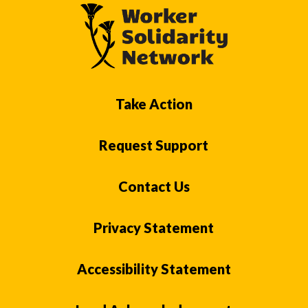
Take Action
Request Support
Contact Us
Privacy Statement
Accessibility Statement