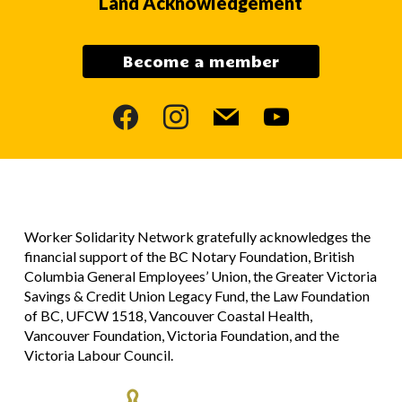
Land Acknowledgement
Become a member
facebook
instagram
mail
youtube
Worker Solidarity Network gratefully acknowledges the
financial support of the BC Notary Foundation, British
Columbia General Employees’ Union, the Greater Victoria
Savings & Credit Union Legacy Fund, the Law Foundation
of BC, UFCW 1518, Vancouver Coastal Health,
Vancouver Foundation, Victoria Foundation, and the
Victoria Labour Council.