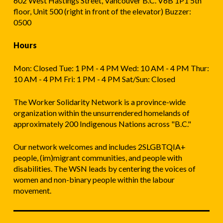
602 West Hastings Street, Vancouver B.C. V6B 1P1 5th
floor, Unit 500 (right in front of the elevator) Buzzer:
0500
Hours
Mon: Closed Tue: 1 PM - 4 PM Wed: 10 AM - 4 PM Thur:
10 AM - 4 PM Fri: 1 PM - 4 PM Sat/Sun: Closed
The Worker Solidarity Network is a province-wide
organization within the unsurrendered homelands of
approximately 200 Indigenous Nations across "B.C."
Our network welcomes and includes 2SLGBTQIA+
people, (im)migrant communities, and people with
disabilities. The WSN leads by centering the voices of
women and non-binary people within the labour
movement.