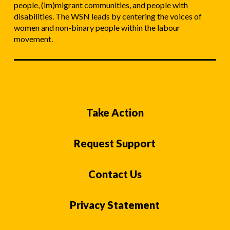
people, (im)migrant communities, and people with
disabilities. The WSN leads by centering the voices of
women and non-binary people within the labour
movement.
Take Action
Request Support
Contact Us
Privacy Statement