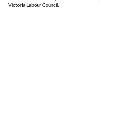
Victoria Labour Council.