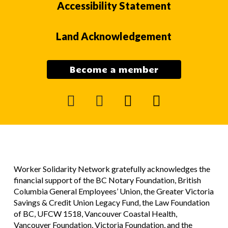
Accessibility Statement
Land Acknowledgement
Become a member
facebook
instagram
mail
youtube
Worker Solidarity Network gratefully acknowledges the
financial support of the BC Notary Foundation, British
Columbia General Employees’ Union, the Greater Victoria
Savings & Credit Union Legacy Fund, the Law Foundation
of BC, UFCW 1518, Vancouver Coastal Health,
Vancouver Foundation, Victoria Foundation, and the