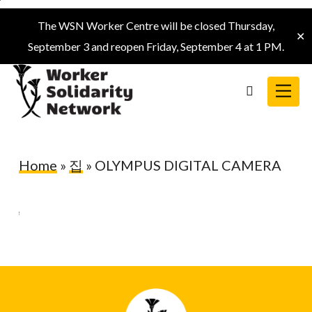
Skip
The WSN Worker Centre will be closed Thursday,
to
✕
September 3 and reopen Friday, September 4 at 1 PM.
main
content
Menu
search
Home
»
집
»
OLYMPUS DIGITAL CAMERA