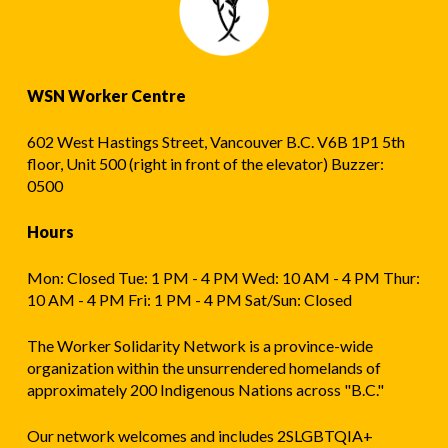
WSN Worker Centre
602 West Hastings Street, Vancouver B.C. V6B 1P1 5th
floor, Unit 500 (right in front of the elevator) Buzzer:
0500
Hours
Mon: Closed Tue: 1 PM - 4 PM Wed: 10 AM - 4 PM Thur:
10 AM - 4 PM Fri: 1 PM - 4 PM Sat/Sun: Closed
The Worker Solidarity Network is a province-wide
organization within the unsurrendered homelands of
approximately 200 Indigenous Nations across "B.C."
Our network welcomes and includes 2SLGBTQIA+