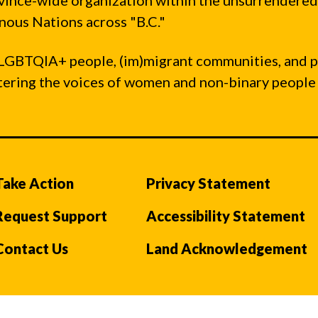
vince-wide organization within the unsurrendered
ous Nations across "B.C."
LGBTQIA+ people, (im)migrant communities, and 
ntering the voices of women and non-binary people
Take Action
Privacy Statement
Request Support
Accessibility Statement
Contact Us
Land Acknowledgement