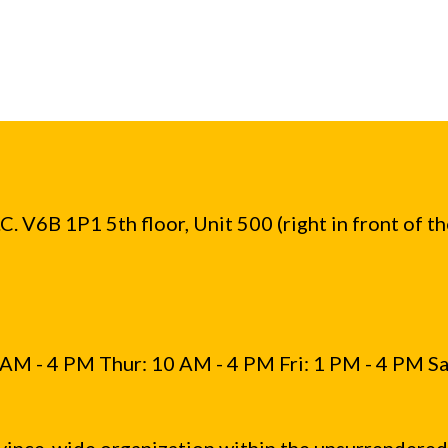
. V6B 1P1 5th floor, Unit 500 (right in front of t
AM - 4 PM Thur: 10 AM - 4 PM Fri: 1 PM - 4 PM Sa