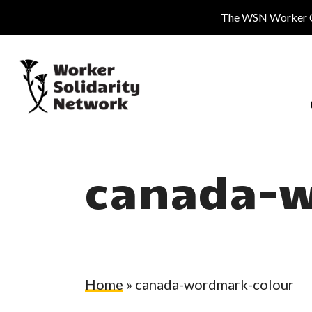
Skip
The WSN Worker Cen
to
main
content
canada-w
Hit enter to search or ESC to close
Home
»
canada-wordmark-colour