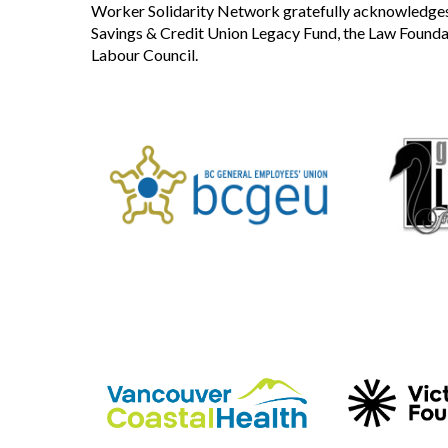
Worker Solidarity Network gratefully acknowledges 
Savings & Credit Union Legacy Fund, the Law Founda
Labour Council.