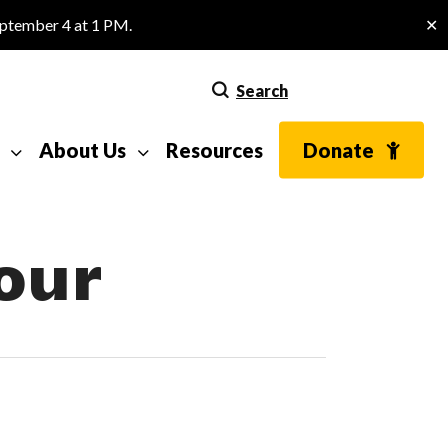
eptember 4 at 1 PM.
✕
Search
About Us
Resources
Donate
our