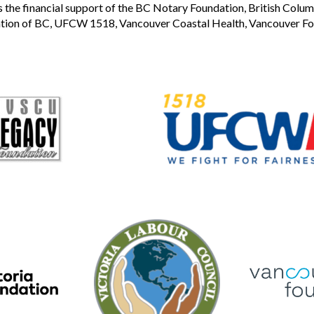
the financial support of the BC Notary Foundation, British Colum
tion of BC, UFCW 1518, Vancouver Coastal Health, Vancouver Foun