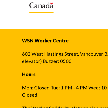
WSN Worker Centre
602 West Hastings Street, Vancouver B.C
elevator) Buzzer: 0500
Hours
Mon: Closed Tue: 1 PM - 4 PM Wed: 10 
Closed