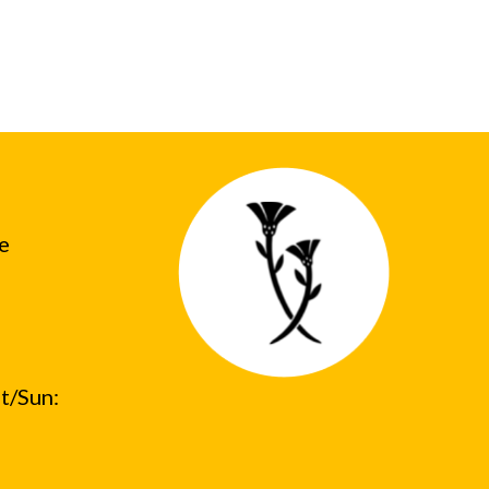
he
t/Sun: