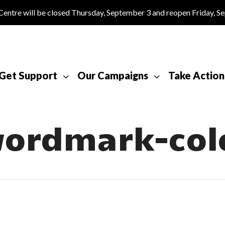
tre will be closed Thursday, September 3 and reopen Friday, S
Get Support
Our Campaigns
Take Action
ordmark-col