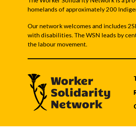
The Worker Solidarity Network is a pro
homelands of approximately 200 Indigen
Our network welcomes and includes 2S
with disabilities. The WSN leads by ce
the labour movement.