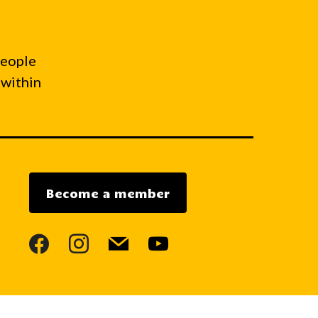
people
 within
Become a member
facebook
instagram
mail
youtube