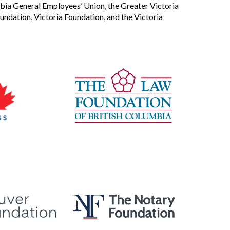
bia General Employees’ Union, the Greater Victoria
dation, Victoria Foundation, and the Victoria