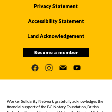
Privacy Statement
Accessibility Statement
Land Acknowledgement
Become a member
facebook
instagram
mail
youtube
Worker Solidarity Network gratefully acknowledges the
financial support of the BC Notary Foundation, British