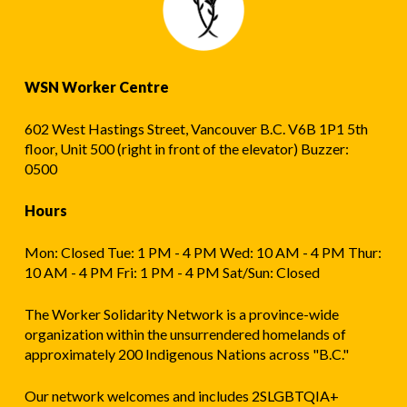
WSN Worker Centre
602 West Hastings Street, Vancouver B.C. V6B 1P1 5th
floor, Unit 500 (right in front of the elevator) Buzzer:
0500
Hours
Mon: Closed Tue: 1 PM - 4 PM Wed: 10 AM - 4 PM Thur:
10 AM - 4 PM Fri: 1 PM - 4 PM Sat/Sun: Closed
The Worker Solidarity Network is a province-wide
organization within the unsurrendered homelands of
approximately 200 Indigenous Nations across "B.C."
Our network welcomes and includes 2SLGBTQIA+