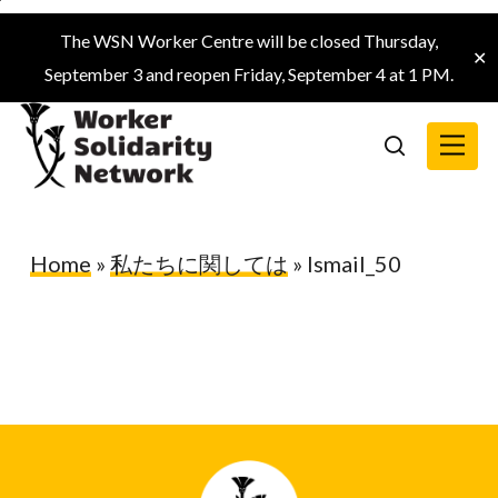
Skip
The WSN Worker Centre will be closed Thursday,
to
✕
September 3 and reopen Friday, September 4 at 1 PM.
main
content
Menu
search
Home
»
私たちに関しては
»
Ismail_50