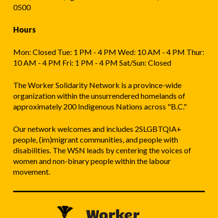
0500
Hours
Mon: Closed Tue: 1 PM - 4 PM Wed: 10 AM - 4 PM Thur:
10 AM - 4 PM Fri: 1 PM - 4 PM Sat/Sun: Closed
The Worker Solidarity Network is a province-wide
organization within the unsurrendered homelands of
approximately 200 Indigenous Nations across "B.C."
Our network welcomes and includes 2SLGBTQIA+
people, (im)migrant communities, and people with
disabilities. The WSN leads by centering the voices of
women and non-binary people within the labour
movement.