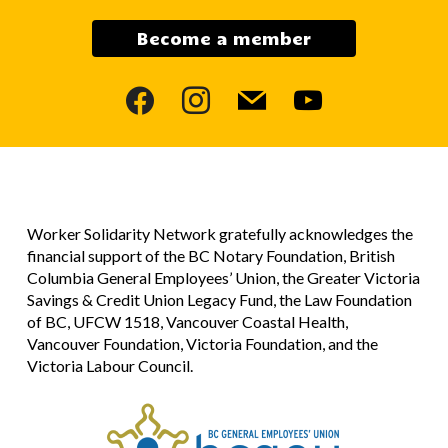
Become a member
facebook
instagram
mail
youtube
Worker Solidarity Network gratefully acknowledges the
financial support of the BC Notary Foundation, British
Columbia General Employees’ Union, the Greater Victoria
Savings & Credit Union Legacy Fund, the Law Foundation
of BC, UFCW 1518, Vancouver Coastal Health,
Vancouver Foundation, Victoria Foundation, and the
Victoria Labour Council.