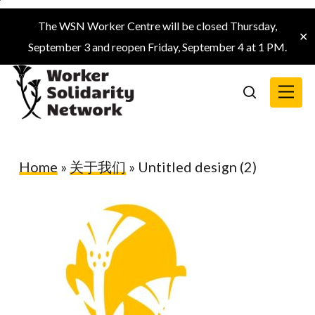
Skip
The WSN Worker Centre will be closed Thursday,
to
✕
September 3 and reopen Friday, September 4 at 1 PM.
main
content
Menu
search
Home
»
关于我们
»
Untitled design (2)