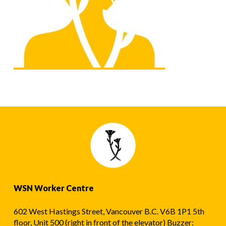
WSN Worker Centre
602 West Hastings Street, Vancouver B.C. V6B 1P1 5th
floor, Unit 500 (right in front of the elevator) Buzzer: