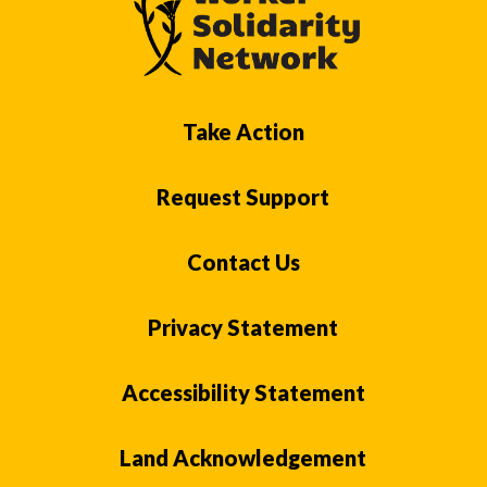
Take Action
Request Support
Contact Us
Privacy Statement
Accessibility Statement
Land Acknowledgement