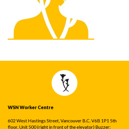
WSN Worker Centre
602 West Hastings Street, Vancouver B.C. V6B 1P1 5th
floor, Unit 500 (right in front of the elevator) Buzzer: