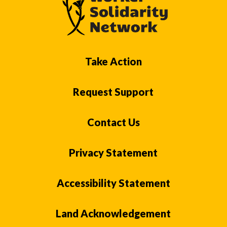
Take Action
Request Support
Contact Us
Privacy Statement
Accessibility Statement
Land Acknowledgement