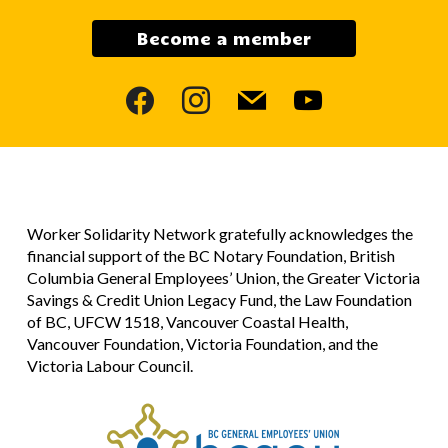
Become a member
facebook
instagram
mail
youtube
Worker Solidarity Network gratefully acknowledges the
financial support of the BC Notary Foundation, British
Columbia General Employees’ Union, the Greater Victoria
Savings & Credit Union Legacy Fund, the Law Foundation
of BC, UFCW 1518, Vancouver Coastal Health,
Vancouver Foundation, Victoria Foundation, and the
Victoria Labour Council.