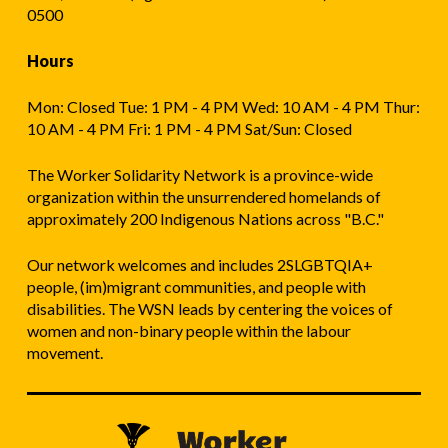
0500
Hours
Mon: Closed Tue: 1 PM - 4 PM Wed: 10 AM - 4 PM Thur:
10 AM - 4 PM Fri: 1 PM - 4 PM Sat/Sun: Closed
The Worker Solidarity Network is a province-wide
organization within the unsurrendered homelands of
approximately 200 Indigenous Nations across "B.C."
Our network welcomes and includes 2SLGBTQIA+
people, (im)migrant communities, and people with
disabilities. The WSN leads by centering the voices of
women and non-binary people within the labour
movement.