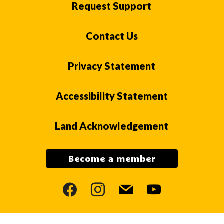
Request Support
Contact Us
Privacy Statement
Accessibility Statement
Land Acknowledgement
Become a member
facebook
instagram
mail
youtube