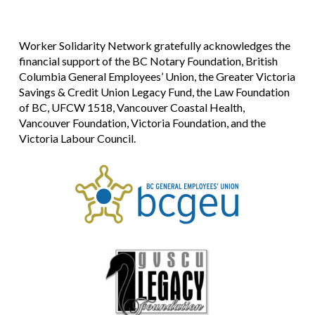
Worker Solidarity Network gratefully acknowledges the
financial support of the BC Notary Foundation, British
Columbia General Employees’ Union, the Greater Victoria
Savings & Credit Union Legacy Fund, the Law Foundation
of BC, UFCW 1518, Vancouver Coastal Health,
Vancouver Foundation, Victoria Foundation, and the
Victoria Labour Council.