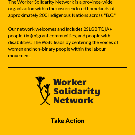
The Worker Solidarity Network is a province-wide
organization within the unsurrendered homelands of
approximately 200 Indigenous Nations across "B.C."
Our network welcomes and includes 2SLGBTQIA+
people, (im)migrant communities, and people with
disabilities. The WSN leads by centering the voices of
women and non-binary people within the labour
movement.
Take Action