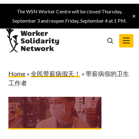
Skip
The WSN Worker Centre will be closed Thursday,
to
✕
September 3 and reopen Friday, September 4 at 1 PM.
main
content
Menu
search
Home
»
全民带薪病假天！
»
带薪病假的卫生
工作者