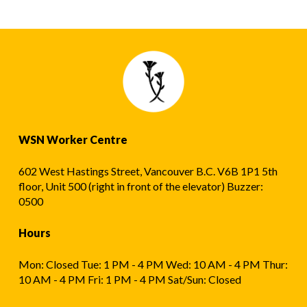
WSN Worker Centre
602 West Hastings Street, Vancouver B.C. V6B 1P1 5th
floor, Unit 500 (right in front of the elevator) Buzzer:
0500
Hours
Mon: Closed Tue: 1 PM - 4 PM Wed: 10 AM - 4 PM Thur:
10 AM - 4 PM Fri: 1 PM - 4 PM Sat/Sun: Closed