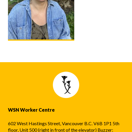
WSN Worker Centre
602 West Hastings Street, Vancouver B.C. V6B 1P1 5th
floor, Unit 500 (right in front of the elevator) Buzzer: