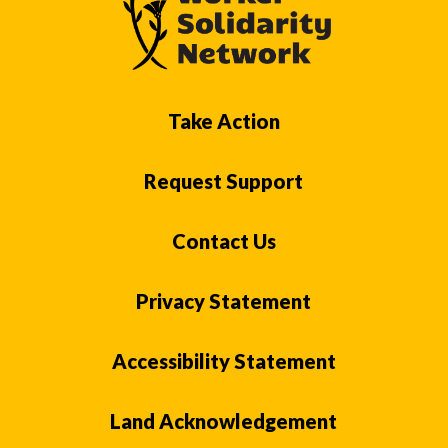
Take Action
Request Support
Contact Us
Privacy Statement
Accessibility Statement
Land Acknowledgement