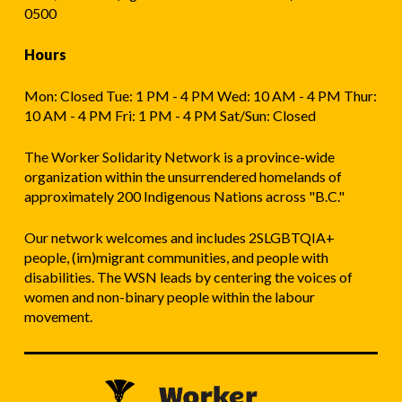
0500
Hours
Mon: Closed Tue: 1 PM - 4 PM Wed: 10 AM - 4 PM Thur:
10 AM - 4 PM Fri: 1 PM - 4 PM Sat/Sun: Closed
The Worker Solidarity Network is a province-wide
organization within the unsurrendered homelands of
approximately 200 Indigenous Nations across "B.C."
Our network welcomes and includes 2SLGBTQIA+
people, (im)migrant communities, and people with
disabilities. The WSN leads by centering the voices of
women and non-binary people within the labour
movement.