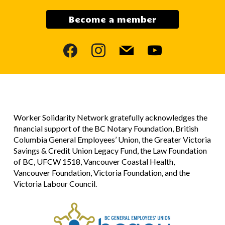
Become a member
facebook
instagram
mail
youtube
Worker Solidarity Network gratefully acknowledges the
financial support of the BC Notary Foundation, British
Columbia General Employees’ Union, the Greater Victoria
Savings & Credit Union Legacy Fund, the Law Foundation
of BC, UFCW 1518, Vancouver Coastal Health,
Vancouver Foundation, Victoria Foundation, and the
Victoria Labour Council.