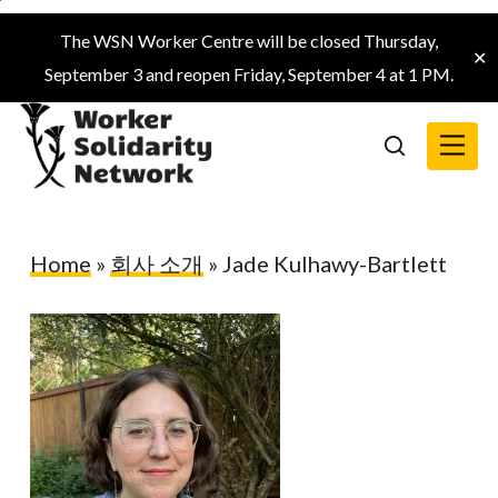
Skip
The WSN Worker Centre will be closed Thursday,
to
✕
September 3 and reopen Friday, September 4 at 1 PM.
main
content
Menu
search
Home
»
회사 소개
»
Jade Kulhawy-Bartlett