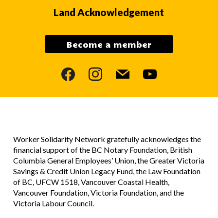
Land Acknowledgement
Become a member
facebook
instagram
mail
youtube
Worker Solidarity Network gratefully acknowledges the
financial support of the BC Notary Foundation, British
Columbia General Employees’ Union, the Greater Victoria
Savings & Credit Union Legacy Fund, the Law Foundation
of BC, UFCW 1518, Vancouver Coastal Health,
Vancouver Foundation, Victoria Foundation, and the
Victoria Labour Council.