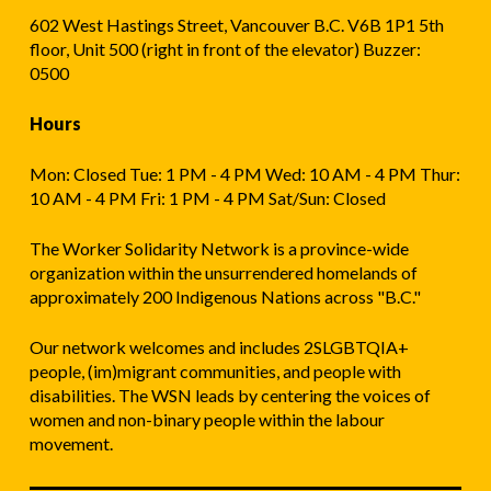
602 West Hastings Street, Vancouver B.C. V6B 1P1 5th
floor, Unit 500 (right in front of the elevator) Buzzer:
0500
Hours
Mon: Closed Tue: 1 PM - 4 PM Wed: 10 AM - 4 PM Thur:
10 AM - 4 PM Fri: 1 PM - 4 PM Sat/Sun: Closed
The Worker Solidarity Network is a province-wide
organization within the unsurrendered homelands of
approximately 200 Indigenous Nations across "B.C."
Our network welcomes and includes 2SLGBTQIA+
people, (im)migrant communities, and people with
disabilities. The WSN leads by centering the voices of
women and non-binary people within the labour
movement.