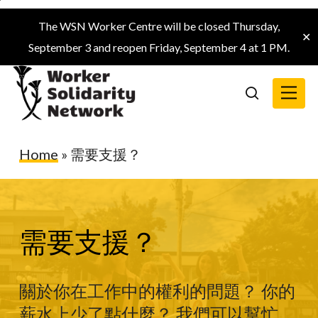
Skip
The WSN Worker Centre will be closed Thursday,
to
✕
September 3 and reopen Friday, September 4 at 1 PM.
main
content
Menu
search
Home
»
需要支援？
需要支援？
關於你在工作中的權利的問題？ 你的
薪水上少了點什麼？ 我們可以幫忙