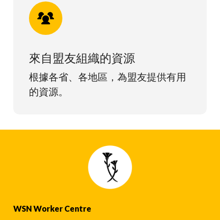
來自盟友組織的資源
根據各省、各地區，為盟友提供有用
的資源。
WSN Worker Centre