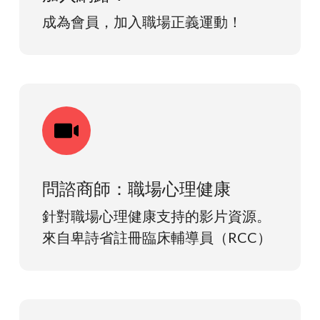
成為會員，加入職場正義運動！
問諮商師：職場心理健康
針對職場心理健康支持的影片資源。
來自卑詩省註冊臨床輔導員（RCC）