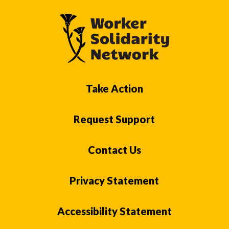
Take Action
Request Support
Contact Us
Privacy Statement
Accessibility Statement