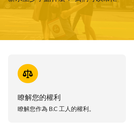
瞭解您的權利
瞭解您作為 B.C 工人的權利。