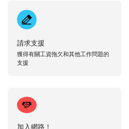
請求支援
獲得有關工資拖欠和其他工作問題的
支援
加入網路！