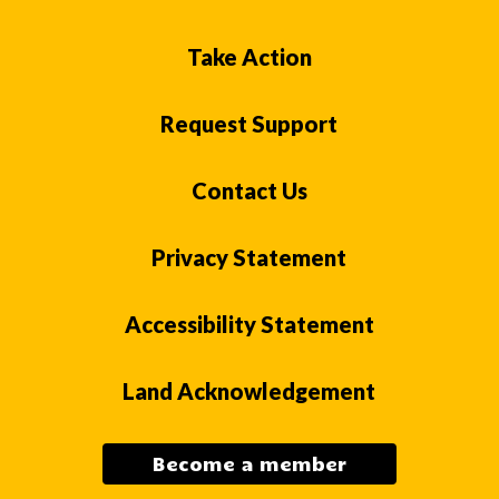
Take Action
Request Support
Contact Us
Privacy Statement
Accessibility Statement
Land Acknowledgement
Become a member