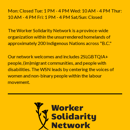
Mon: Closed Tue: 1 PM - 4 PM Wed: 10 AM - 4 PM Thur:
10 AM - 4 PM Fri: 1 PM - 4 PM Sat/Sun: Closed
The Worker Solidarity Network is a province-wide
organization within the unsurrendered homelands of
approximately 200 Indigenous Nations across "B.C."
Our network welcomes and includes 2SLGBTQIA+
people, (im)migrant communities, and people with
disabilities. The WSN leads by centering the voices of
women and non-binary people within the labour
movement.