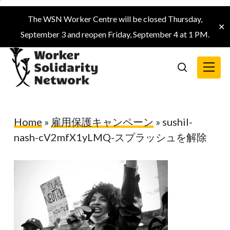
Skip
The WSN Worker Centre will be closed Thursday,
to
✕
September 3 and reopen Friday, September 4 at 1 PM.
main
content
Menu
search
Home
»
雇用保護キャンペーン
»
sushil-
nash-cV2mfX1yLMQ-スプラッシュを解除