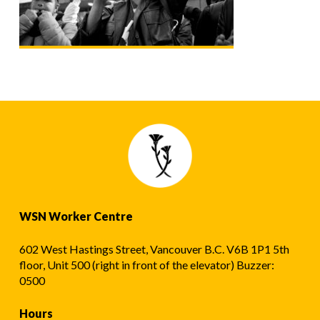
WSN Worker Centre
602 West Hastings Street, Vancouver B.C. V6B 1P1 5th
floor, Unit 500 (right in front of the elevator) Buzzer:
0500
Hours