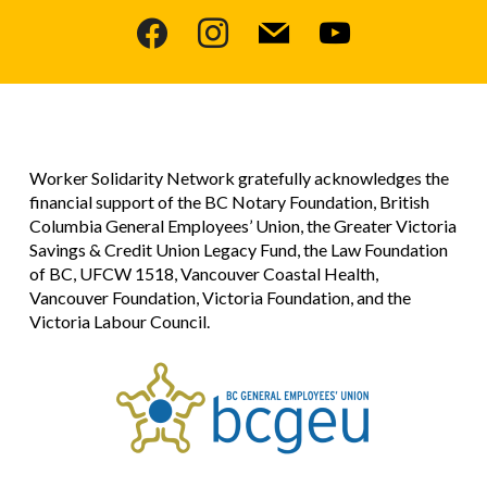
facebook
instagram
mail
youtube
Worker Solidarity Network gratefully acknowledges the
financial support of the BC Notary Foundation, British
Columbia General Employees’ Union, the Greater Victoria
Savings & Credit Union Legacy Fund, the Law Foundation
of BC, UFCW 1518, Vancouver Coastal Health,
Vancouver Foundation, Victoria Foundation, and the
Victoria Labour Council.