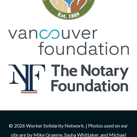
© 2026 Worker Solidarity Network. | Photos used on our
site are by Mike Graeme, Sasha Whittaker, and Michael