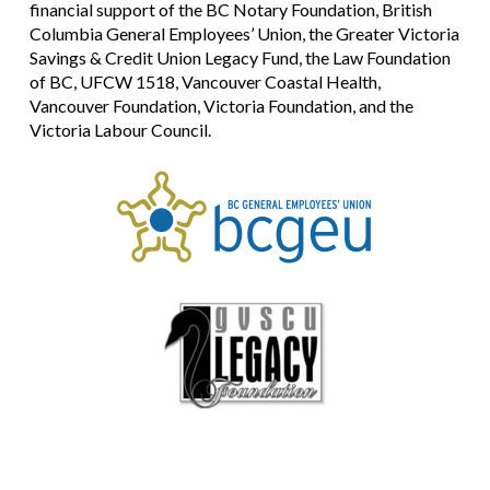
financial support of the BC Notary Foundation, British
Columbia General Employees’ Union, the Greater Victoria
Savings & Credit Union Legacy Fund, the Law Foundation
of BC, UFCW 1518, Vancouver Coastal Health,
Vancouver Foundation, Victoria Foundation, and the
Victoria Labour Council.