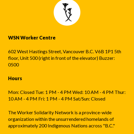
WSN Worker Centre
602 West Hastings Street, Vancouver B.C. V6B 1P1 5th
floor, Unit 500 (right in front of the elevator) Buzzer:
0500
Hours
Mon: Closed Tue: 1 PM - 4 PM Wed: 10 AM - 4 PM Thur:
10 AM - 4 PM Fri: 1 PM - 4 PM Sat/Sun: Closed
The Worker Solidarity Network is a province-wide
organization within the unsurrendered homelands of
approximately 200 Indigenous Nations across "B.C."