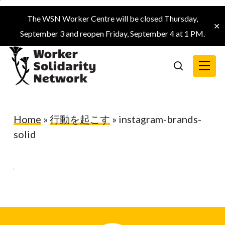
Skip
The WSN Worker Centre will be closed Thursday,
to
✕
September 3 and reopen Friday, September 4 at 1 PM.
main
content
Menu
search
Home
»
行動を起こす
»
instagram-brands-
solid