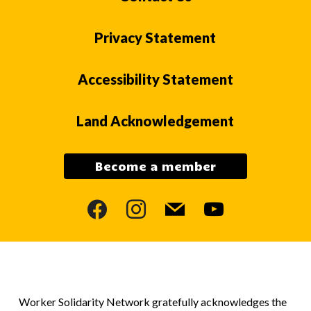
Privacy Statement
Accessibility Statement
Land Acknowledgement
Become a member
facebook
instagram
mail
youtube
Worker Solidarity Network gratefully acknowledges the