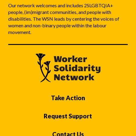
Our network welcomes and includes 2SLGBTQIA+
people, (im)migrant communities, and people with
disabilities. The WSN leads by centering the voices of
women and non-binary people within the labour
movement.
Take Action
Request Support
Contact Us