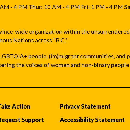
AM - 4 PM Thur: 10 AM - 4 PM Fri: 1 PM - 4 PM Sa
vince-wide organization within the unsurrendered
ous Nations across "B.C."
LGBTQIA+ people, (im)migrant communities, and 
ntering the voices of women and non-binary people
Take Action
Privacy Statement
Request Support
Accessibility Statement