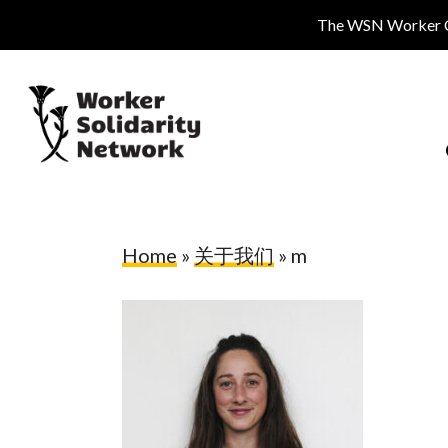
Skip
The WSN Worker Cen
to
main
content
Home
»
关于我们
»
m
Hit enter to search or ESC to close