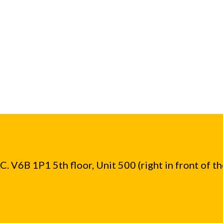
. V6B 1P1 5th floor, Unit 500 (right in front of t