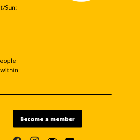
t/Sun:
people
 within
Become a member
facebook
instagram
mail
youtube