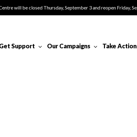
tre will be closed Thursday, September 3 and reopen Friday, S
Get Support
Our Campaigns
Take Action