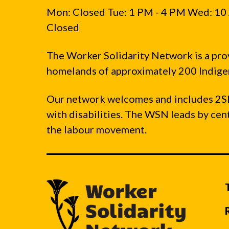
Mon: Closed Tue: 1 PM - 4 PM Wed: 10 
Closed
The Worker Solidarity Network is a pro
homelands of approximately 200 Indigen
Our network welcomes and includes 2S
with disabilities. The WSN leads by ce
the labour movement.