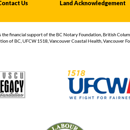
Contact Us
Land Acknowledgement
the financial support of the BC Notary Foundation, British Colum
tion of BC, UFCW 1518, Vancouver Coastal Health, Vancouver Foun