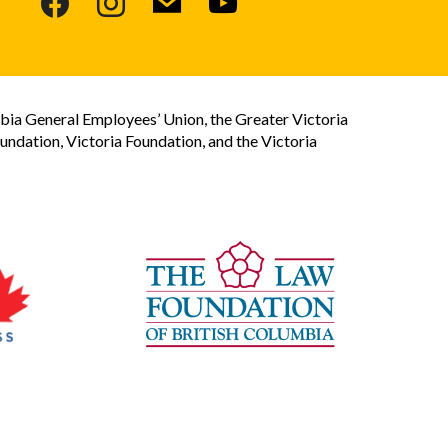
bia General Employees’ Union, the Greater Victoria
dation, Victoria Foundation, and the Victoria