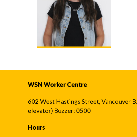
WSN Worker Centre
602 West Hastings Street, Vancouver B.C
elevator) Buzzer: 0500
Hours