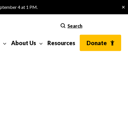
eptember 4 at 1 PM.
✕
Search
About Us
Resources
Donate