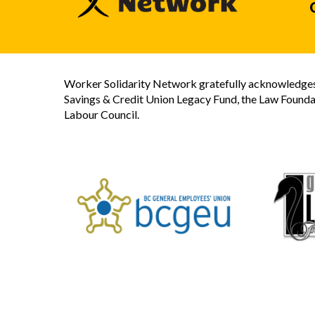
Worker Solidarity Network gratefully acknowledges 
Savings & Credit Union Legacy Fund, the Law Founda
Labour Council.