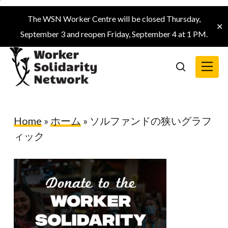
Skip
The WSN Worker Centre will be closed Thursday,
to
✕
September 3 and reopen Friday, September 4 at 1 PM.
main
content
Menu
search
Home
»
ホーム
»
ソルファンドの狭いグラフ
ィック