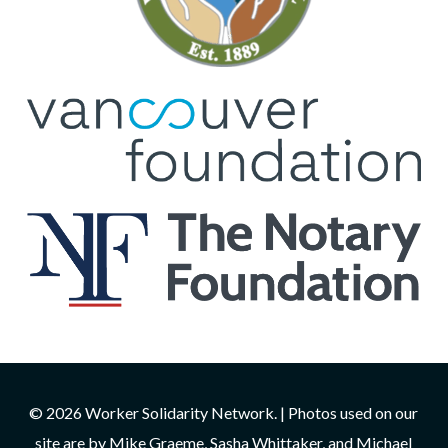
© 2026 Worker Solidarity Network. | Photos used on our
site are by Mike Graeme, Sasha Whittaker, and Michael