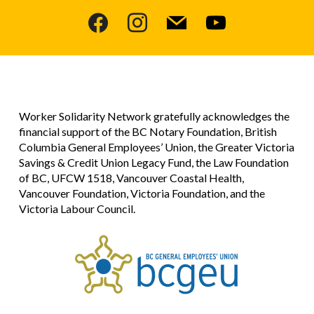
facebook
instagram
mail
youtube
Worker Solidarity Network gratefully acknowledges the
financial support of the BC Notary Foundation, British
Columbia General Employees’ Union, the Greater Victoria
Savings & Credit Union Legacy Fund, the Law Foundation
of BC, UFCW 1518, Vancouver Coastal Health,
Vancouver Foundation, Victoria Foundation, and the
Victoria Labour Council.