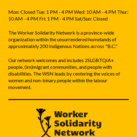
Mon: Closed Tue: 1 PM - 4 PM Wed: 10 AM - 4 PM Thur:
10 AM - 4 PM Fri: 1 PM - 4 PM Sat/Sun: Closed
The Worker Solidarity Network is a province-wide
organization within the unsurrendered homelands of
approximately 200 Indigenous Nations across "B.C."
Our network welcomes and includes 2SLGBTQIA+
people, (im)migrant communities, and people with
disabilities. The WSN leads by centering the voices of
women and non-binary people within the labour
movement.