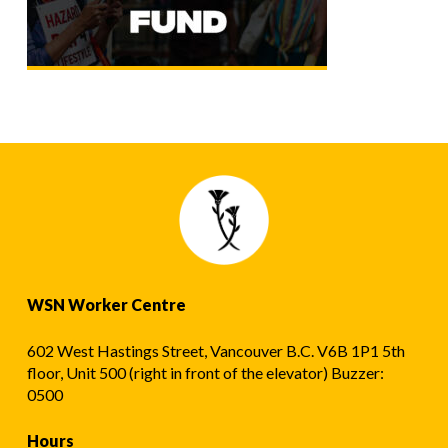
WSN Worker Centre
602 West Hastings Street, Vancouver B.C. V6B 1P1 5th
floor, Unit 500 (right in front of the elevator) Buzzer:
0500
Hours