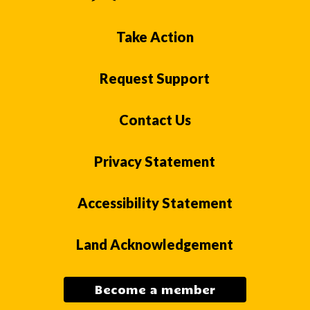
Take Action
Request Support
Contact Us
Privacy Statement
Accessibility Statement
Land Acknowledgement
Become a member