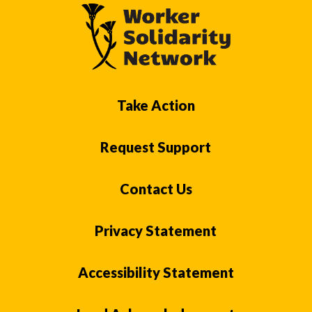
Take Action
Request Support
Contact Us
Privacy Statement
Accessibility Statement