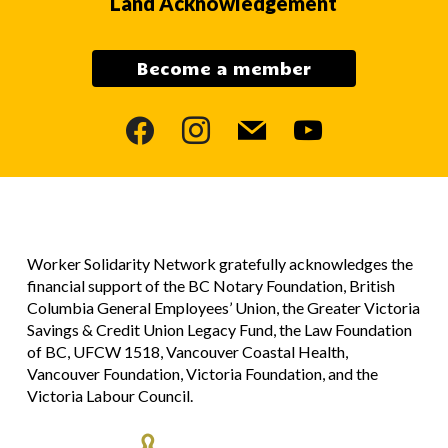
Land Acknowledgement
Become a member
facebook
instagram
mail
youtube
Worker Solidarity Network gratefully acknowledges the
financial support of the BC Notary Foundation, British
Columbia General Employees’ Union, the Greater Victoria
Savings & Credit Union Legacy Fund, the Law Foundation
of BC, UFCW 1518, Vancouver Coastal Health,
Vancouver Foundation, Victoria Foundation, and the
Victoria Labour Council.