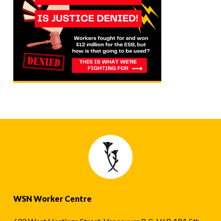
WSN Worker Centre