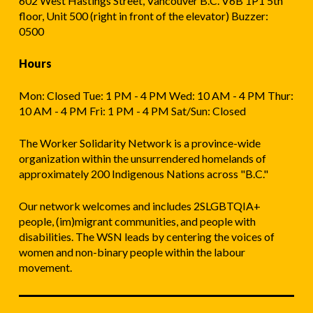
602 West Hastings Street, Vancouver B.C. V6B 1P1 5th
floor, Unit 500 (right in front of the elevator) Buzzer:
0500
Hours
Mon: Closed Tue: 1 PM - 4 PM Wed: 10 AM - 4 PM Thur:
10 AM - 4 PM Fri: 1 PM - 4 PM Sat/Sun: Closed
The Worker Solidarity Network is a province-wide
organization within the unsurrendered homelands of
approximately 200 Indigenous Nations across "B.C."
Our network welcomes and includes 2SLGBTQIA+
people, (im)migrant communities, and people with
disabilities. The WSN leads by centering the voices of
women and non-binary people within the labour
movement.