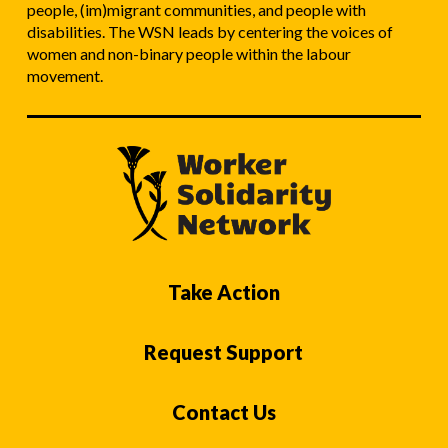
people, (im)migrant communities, and people with
disabilities. The WSN leads by centering the voices of
women and non-binary people within the labour
movement.
Take Action
Request Support
Contact Us