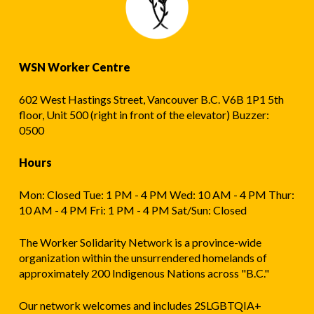
WSN Worker Centre
602 West Hastings Street, Vancouver B.C. V6B 1P1 5th
floor, Unit 500 (right in front of the elevator) Buzzer:
0500
Hours
Mon: Closed Tue: 1 PM - 4 PM Wed: 10 AM - 4 PM Thur:
10 AM - 4 PM Fri: 1 PM - 4 PM Sat/Sun: Closed
The Worker Solidarity Network is a province-wide
organization within the unsurrendered homelands of
approximately 200 Indigenous Nations across "B.C."
Our network welcomes and includes 2SLGBTQIA+