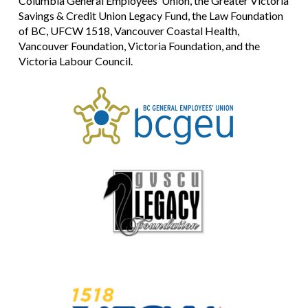
Columbia General Employees’ Union, the Greater Victoria
Savings & Credit Union Legacy Fund, the Law Foundation
of BC, UFCW 1518, Vancouver Coastal Health,
Vancouver Foundation, Victoria Foundation, and the
Victoria Labour Council.