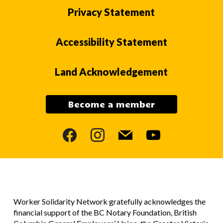
Privacy Statement
Accessibility Statement
Land Acknowledgement
Become a member
facebook
instagram
mail
youtube
Worker Solidarity Network gratefully acknowledges the
financial support of the BC Notary Foundation, British