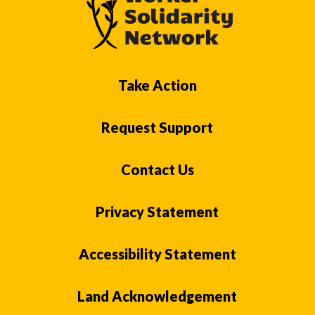
Take Action
Request Support
Contact Us
Privacy Statement
Accessibility Statement
Land Acknowledgement