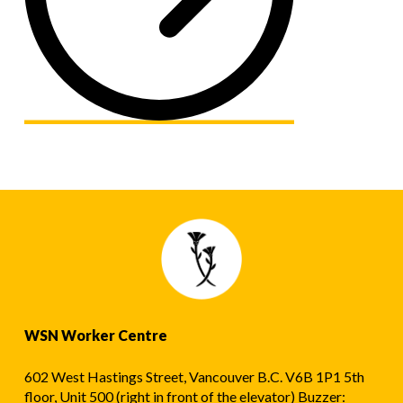
WSN Worker Centre
602 West Hastings Street, Vancouver B.C. V6B 1P1 5th
floor, Unit 500 (right in front of the elevator) Buzzer: