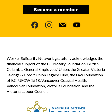
Become a member
facebook
instagram
mail
youtube
Worker Solidarity Network gratefully acknowledges the
financial support of the BC Notary Foundation, British
Columbia General Employees’ Union, the Greater Victoria
Savings & Credit Union Legacy Fund, the Law Foundation
of BC, UFCW 1518, Vancouver Coastal Health,
Vancouver Foundation, Victoria Foundation, and the
Victoria Labour Council.