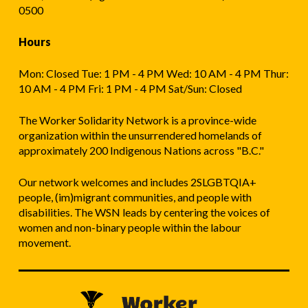
0500
Hours
Mon: Closed Tue: 1 PM - 4 PM Wed: 10 AM - 4 PM Thur:
10 AM - 4 PM Fri: 1 PM - 4 PM Sat/Sun: Closed
The Worker Solidarity Network is a province-wide
organization within the unsurrendered homelands of
approximately 200 Indigenous Nations across "B.C."
Our network welcomes and includes 2SLGBTQIA+
people, (im)migrant communities, and people with
disabilities. The WSN leads by centering the voices of
women and non-binary people within the labour
movement.