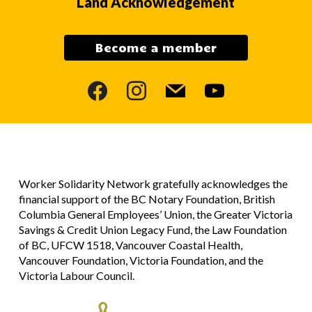
Land Acknowledgement
Become a member
facebook
instagram
mail
youtube
Worker Solidarity Network gratefully acknowledges the
financial support of the BC Notary Foundation, British
Columbia General Employees’ Union, the Greater Victoria
Savings & Credit Union Legacy Fund, the Law Foundation
of BC, UFCW 1518, Vancouver Coastal Health,
Vancouver Foundation, Victoria Foundation, and the
Victoria Labour Council.