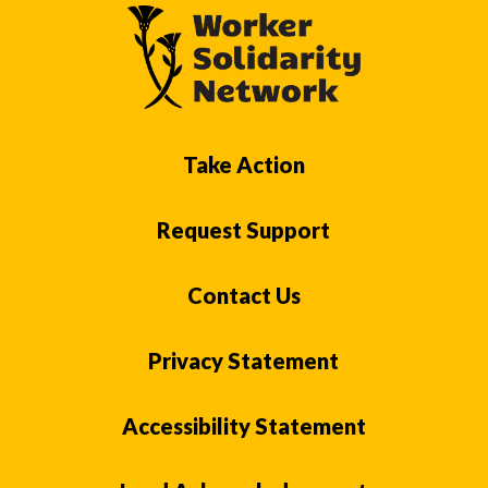
Take Action
Request Support
Contact Us
Privacy Statement
Accessibility Statement