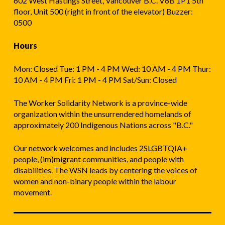
602 West Hastings Street, Vancouver B.C. V6B 1P1 5th
floor, Unit 500 (right in front of the elevator) Buzzer:
0500
Hours
Mon: Closed Tue: 1 PM - 4 PM Wed: 10 AM - 4 PM Thur:
10 AM - 4 PM Fri: 1 PM - 4 PM Sat/Sun: Closed
The Worker Solidarity Network is a province-wide
organization within the unsurrendered homelands of
approximately 200 Indigenous Nations across "B.C."
Our network welcomes and includes 2SLGBTQIA+
people, (im)migrant communities, and people with
disabilities. The WSN leads by centering the voices of
women and non-binary people within the labour
movement.