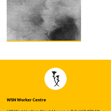
WSN Worker Centre