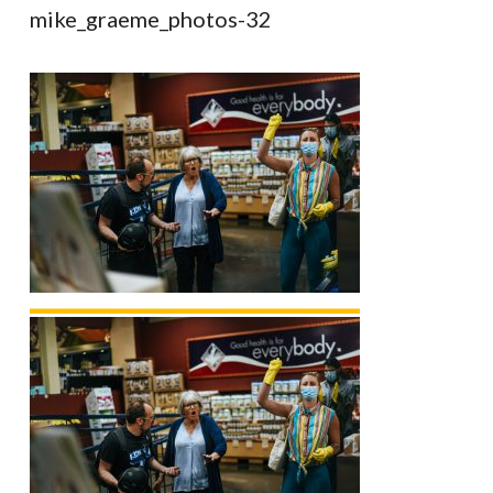
mike_graeme_photos-32