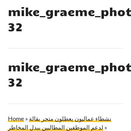
mike_graeme_phot
32
mike_graeme_phot
32
Home
»
نشطاء عماليون يعطلون متجر بقالة
لدعم الموظفين المطالبين ببدل المخاطر
»