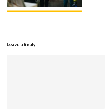
Leave a Reply