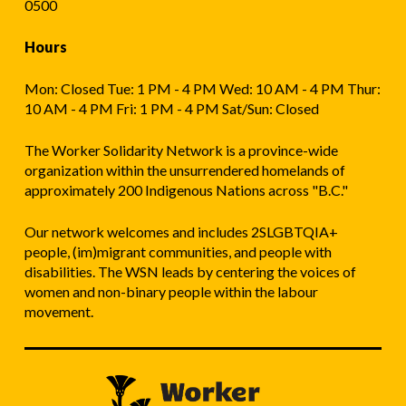
0500
Hours
Mon: Closed Tue: 1 PM - 4 PM Wed: 10 AM - 4 PM Thur:
10 AM - 4 PM Fri: 1 PM - 4 PM Sat/Sun: Closed
The Worker Solidarity Network is a province-wide
organization within the unsurrendered homelands of
approximately 200 Indigenous Nations across "B.C."
Our network welcomes and includes 2SLGBTQIA+
people, (im)migrant communities, and people with
disabilities. The WSN leads by centering the voices of
women and non-binary people within the labour
movement.