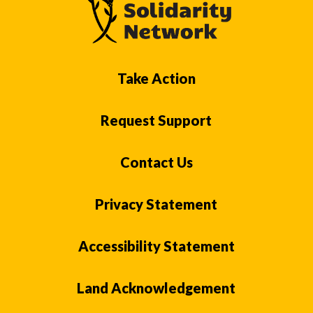
Take Action
Request Support
Contact Us
Privacy Statement
Accessibility Statement
Land Acknowledgement