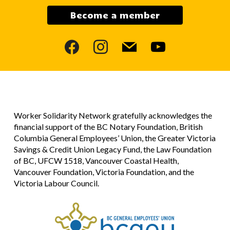
Become a member
facebook
instagram
mail
youtube
Worker Solidarity Network gratefully acknowledges the
financial support of the BC Notary Foundation, British
Columbia General Employees’ Union, the Greater Victoria
Savings & Credit Union Legacy Fund, the Law Foundation
of BC, UFCW 1518, Vancouver Coastal Health,
Vancouver Foundation, Victoria Foundation, and the
Victoria Labour Council.