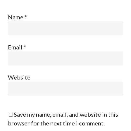
Name
*
Email
*
Website
Save my name, email, and website in this
browser for the next time I comment.