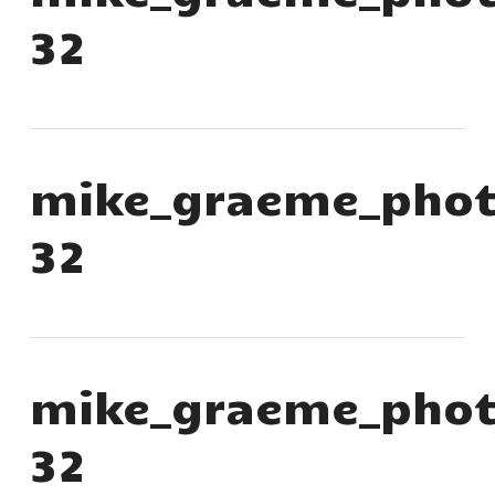
32
mike_graeme_phot
32
mike_graeme_phot
32