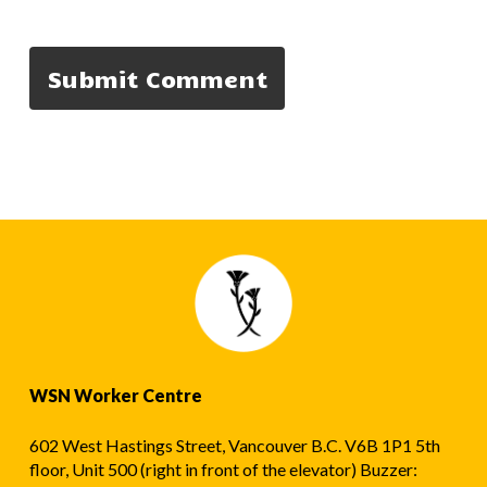
WSN Worker Centre
602 West Hastings Street, Vancouver B.C. V6B 1P1 5th
floor, Unit 500 (right in front of the elevator) Buzzer: