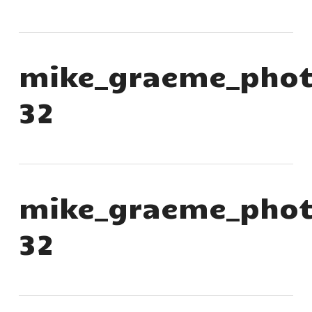
mike_graeme_phot
32
mike_graeme_phot
32