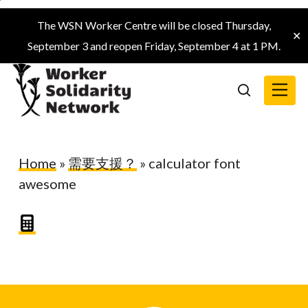
Skip
The WSN Worker Centre will be closed Thursday,
to
✕
September 3 and reopen Friday, September 4 at 1 PM.
main
content
Menu
search
Home
»
需要支援？
»
calculator font
awesome