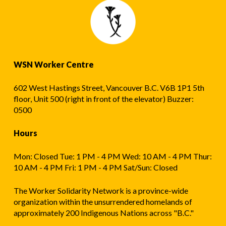
WSN Worker Centre
602 West Hastings Street, Vancouver B.C. V6B 1P1 5th
floor, Unit 500 (right in front of the elevator) Buzzer:
0500
Hours
Mon: Closed Tue: 1 PM - 4 PM Wed: 10 AM - 4 PM Thur:
10 AM - 4 PM Fri: 1 PM - 4 PM Sat/Sun: Closed
The Worker Solidarity Network is a province-wide
organization within the unsurrendered homelands of
approximately 200 Indigenous Nations across "B.C."