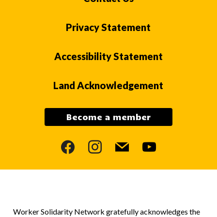
Privacy Statement
Accessibility Statement
Land Acknowledgement
Become a member
facebook
instagram
mail
youtube
Worker Solidarity Network gratefully acknowledges the