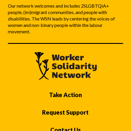
Our network welcomes and includes 2SLGBTQIA+
people, (im)migrant communities, and people with
disabilities. The WSN leads by centering the voices of
women and non-binary people within the labour
movement.
Take Action
Request Support
Contact Us