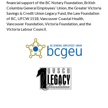
financial support of the BC Notary Foundation, British
Columbia General Employees’ Union, the Greater Victoria
Savings & Credit Union Legacy Fund, the Law Foundation
of BC, UFCW 1518, Vancouver Coastal Health,
Vancouver Foundation, Victoria Foundation, and the
Victoria Labour Council.