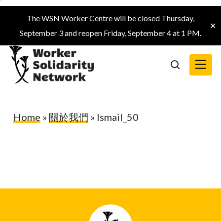
Skip
The WSN Worker Centre will be closed Thursday,
to
✕
September 3 and reopen Friday, September 4 at 1 PM.
main
content
Menu
search
Home
»
關於我們
»
Ismail_50