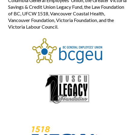
Columbia General Employees’ Union, the Greater Victoria
Savings & Credit Union Legacy Fund, the Law Foundation
of BC, UFCW 1518, Vancouver Coastal Health,
Vancouver Foundation, Victoria Foundation, and the
Victoria Labour Council.