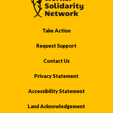
Take Action
Request Support
Contact Us
Privacy Statement
Accessibility Statement
Land Acknowledgement