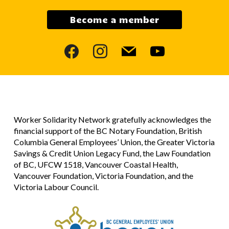
Become a member
facebook
instagram
mail
youtube
Worker Solidarity Network gratefully acknowledges the
financial support of the BC Notary Foundation, British
Columbia General Employees’ Union, the Greater Victoria
Savings & Credit Union Legacy Fund, the Law Foundation
of BC, UFCW 1518, Vancouver Coastal Health,
Vancouver Foundation, Victoria Foundation, and the
Victoria Labour Council.