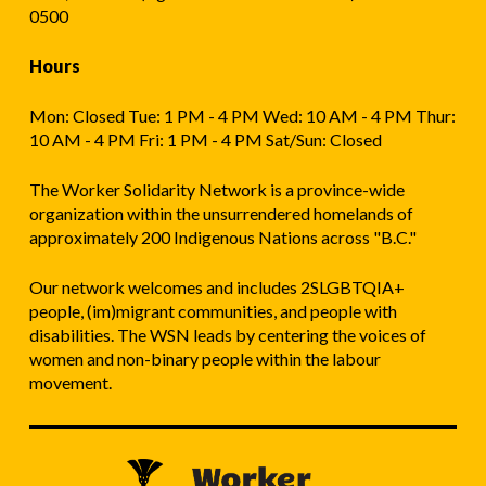
0500
Hours
Mon: Closed Tue: 1 PM - 4 PM Wed: 10 AM - 4 PM Thur:
10 AM - 4 PM Fri: 1 PM - 4 PM Sat/Sun: Closed
The Worker Solidarity Network is a province-wide
organization within the unsurrendered homelands of
approximately 200 Indigenous Nations across "B.C."
Our network welcomes and includes 2SLGBTQIA+
people, (im)migrant communities, and people with
disabilities. The WSN leads by centering the voices of
women and non-binary people within the labour
movement.