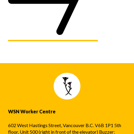
WSN Worker Centre
602 West Hastings Street, Vancouver B.C. V6B 1P1 5th
floor, Unit 500 (right in front of the elevator) Buzzer: