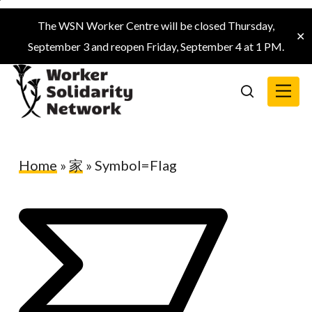
Skip
The WSN Worker Centre will be closed Thursday,
to
✕
September 3 and reopen Friday, September 4 at 1 PM.
main
content
Menu
search
Home
»
家
»
Symbol=Flag