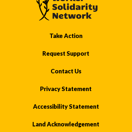
Take Action
Request Support
Contact Us
Privacy Statement
Accessibility Statement
Land Acknowledgement