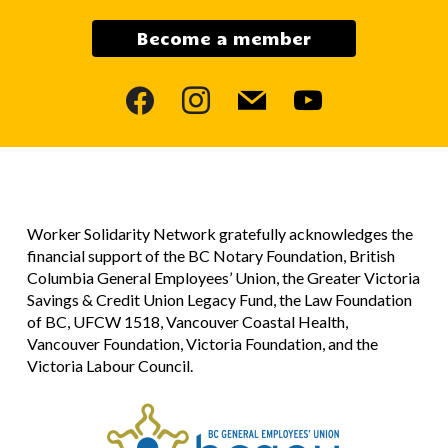
Become a member
facebook
instagram
mail
youtube
Worker Solidarity Network gratefully acknowledges the
financial support of the BC Notary Foundation, British
Columbia General Employees’ Union, the Greater Victoria
Savings & Credit Union Legacy Fund, the Law Foundation
of BC, UFCW 1518, Vancouver Coastal Health,
Vancouver Foundation, Victoria Foundation, and the
Victoria Labour Council.