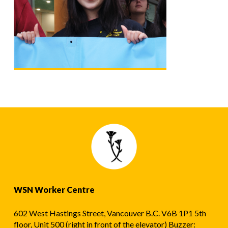
WSN Worker Centre
602 West Hastings Street, Vancouver B.C. V6B 1P1 5th
floor, Unit 500 (right in front of the elevator) Buzzer: