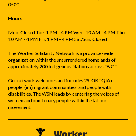
0500
Hours
Mon: Closed Tue: 1 PM - 4 PM Wed: 10 AM - 4 PM Thur:
10 AM - 4 PM Fri: 1 PM - 4 PM Sat/Sun: Closed
The Worker Solidarity Network is a province-wide
organization within the unsurrendered homelands of
approximately 200 Indigenous Nations across "B.C."
Our network welcomes and includes 2SLGBTQIA+
people, (im)migrant communities, and people with
disabilities. The WSN leads by centering the voices of
women and non-binary people within the labour
movement.