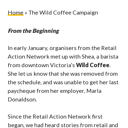
Home
»
The Wild Coffee Campaign
From the Beginning
In early January, organisers from the Retail
Action Network met up with Shea, a barista
from downtown Victoria’s
Wild Coffee
.
She let us know that she was removed from
the schedule, and was unable to get her last
paycheque from her employer, Marla
Donaldson.
Since the Retail Action Network first
began, we had heard stories from retail and