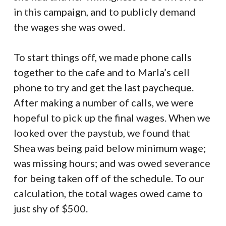
in this campaign, and to publicly demand
the wages she was owed.
To start things off, we made phone calls
together to the cafe and to Marla’s cell
phone to try and get the last paycheque.
After making a number of calls, we were
hopeful to pick up the final wages. When we
looked over the paystub, we found that
Shea was being paid below minimum wage;
was missing hours; and was owed severance
for being taken off of the schedule. To our
calculation, the total wages owed came to
just shy of $500.