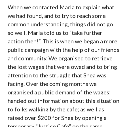
When we contacted Marla to explain what
we had found, and to try to reach some
common understanding, things did not go
so well. Marla told us to “take further
action then!”. This is when we began a more
public campaign with the help of our friends
and community. We organised to retrieve
the lost wages that were owed and to bring
attention to the struggle that Shea was
facing. Over the coming months we
organised a public demand of the wages;
handed out information about this situation
to folks walking by the cafe; as well as
raised over $200 for Shea by opening a
temporary “Justice Cafe” on the same