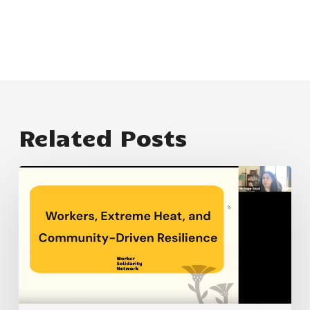
Related Posts
How
does
extreme
heat
impact
workers
and