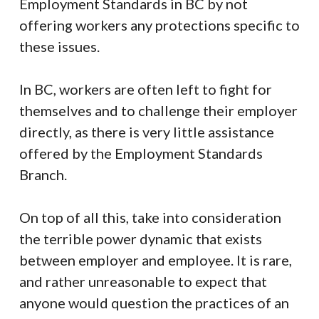
Employment Standards in BC by not
offering workers any protections specific to
these issues.
In BC, workers are often left to fight for
themselves and to challenge their employer
directly, as there is very little assistance
offered by the Employment Standards
Branch.
On top of all this, take into consideration
the terrible power dynamic that exists
between employer and employee. It is rare,
and rather unreasonable to expect that
anyone would question the practices of an