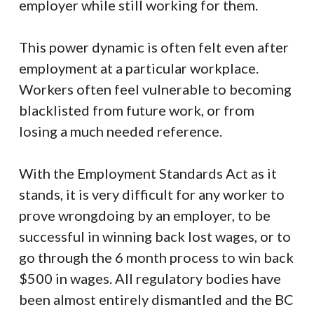
employer while still working for them.
This power dynamic is often felt even after
employment at a particular workplace.
Workers often feel vulnerable to becoming
blacklisted from future work, or from
losing a much needed reference.
With the Employment Standards Act as it
stands, it is very difficult for any worker to
prove wrongdoing by an employer, to be
successful in winning back lost wages, or to
go through the 6 month process to win back
$500 in wages. All regulatory bodies have
been almost entirely dismantled and the BC