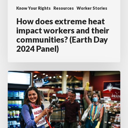
their
Know Your Rights
Resources
Worker Stories
communities?
How does extreme heat
(Earth
impact workers and their
Day
communities? (Earth Day
2024
2024 Panel)
Panel)
Labour
activists
disrupt
grocery
store
to
support