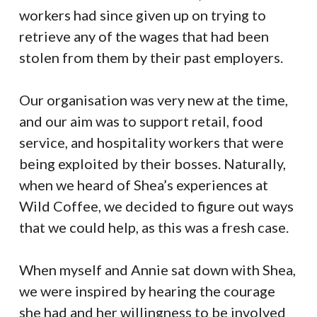
workers had since given up on trying to
retrieve any of the wages that had been
stolen from them by their past employers.
Our organisation was very new at the time,
and our aim was to support retail, food
service, and hospitality workers that were
being exploited by their bosses. Naturally,
when we heard of Shea’s experiences at
Wild Coffee, we decided to figure out ways
that we could help, as this was a fresh case.
When myself and Annie sat down with Shea,
we were inspired by hearing the courage
she had and her willingness to be involved