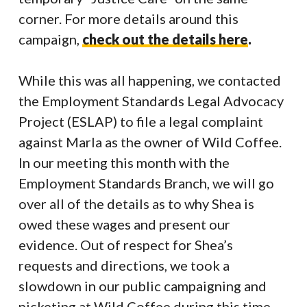
corner. For more details around this
campaign,
check out the details here
.
While this was all happening, we contacted
the Employment Standards Legal Advocacy
Project (ESLAP) to file a legal complaint
against Marla as the owner of Wild Coffee.
In our meeting this month with the
Employment Standards Branch, we will go
over all of the details as to why Shea is
owed these wages and present our
evidence. Out of respect for Shea’s
requests and directions, we took a
slowdown in our public campaigning and
picketing at Wild Coffee during this time.