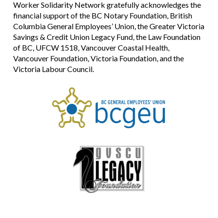
Worker Solidarity Network gratefully acknowledges the
financial support of the BC Notary Foundation, British
Columbia General Employees’ Union, the Greater Victoria
Savings & Credit Union Legacy Fund, the Law Foundation
of BC, UFCW 1518, Vancouver Coastal Health,
Vancouver Foundation, Victoria Foundation, and the
Victoria Labour Council.