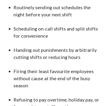
Routinely sending out schedules the
night before your next shift
Scheduling on-call shifts and split shifts
for convenience
Handing out punishments by arbitrarily
cutting shifts or reducing hours
Firing their least favourite employees
without cause at the end of the busy
season
Refusing to pay overtime, holiday pay, or