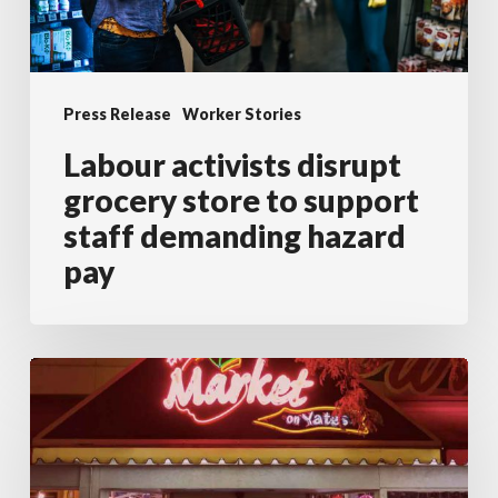
staff
demanding
hazard
Press Release
Worker Stories
pay
Labour activists disrupt
grocery store to support
staff demanding hazard
pay
Grocery
Clerk
Demands
Apology