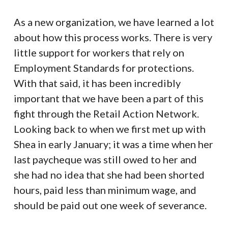
As a new organization, we have learned a lot
about how this process works. There is very
little support for workers that rely on
Employment Standards for protections.
With that said, it has been incredibly
important that we have been a part of this
fight through the Retail Action Network.
Looking back to when we first met up with
Shea in early January; it was a time when her
last paycheque was still owed to her and
she had no idea that she had been shorted
hours, paid less than minimum wage, and
should be paid out one week of severance.