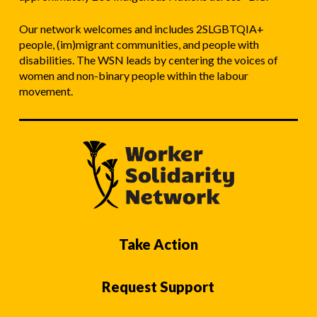
Our network welcomes and includes 2SLGBTQIA+
people, (im)migrant communities, and people with
disabilities. The WSN leads by centering the voices of
women and non-binary people within the labour
movement.
Take Action
Request Support