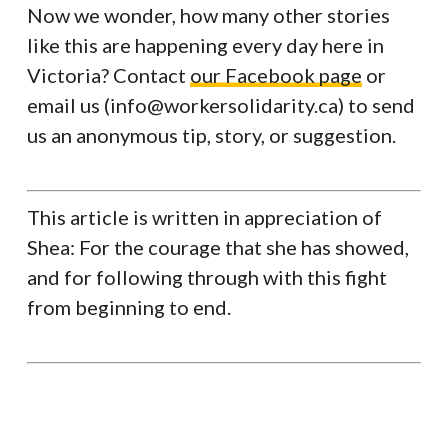
Now we wonder, how many other stories
like this are happening every day here in
Victoria? Contact
our Facebook page
or
email us (info@workersolidarity.ca) to send
us an anonymous tip, story, or suggestion.
This article is written in appreciation of
Shea: For the courage that she has showed,
and for following through with this fight
from beginning to end.