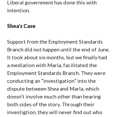
Liberal government has done this with
intention.
Shea’s Case
Support from the Employment Standards
Branch did not happen until the end of June.
It took about six months, but we finally had
a mediation with Marla, facilitated the
Employment Standards Branch. They were
conducting an “investigation” into the
dispute between Shea and Marla, which
doesn’t involve much other than hearing
both sides of the story. Through their
investigtion, they will never find out who