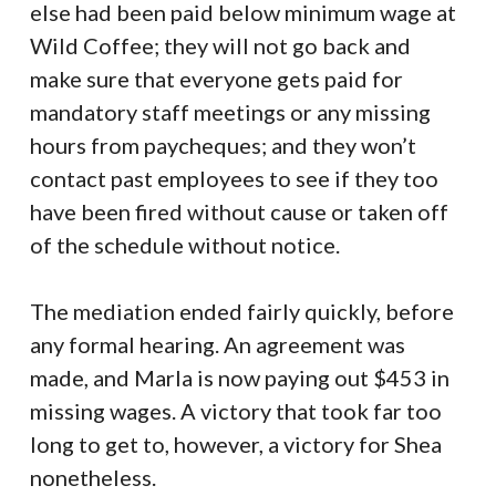
else had been paid below minimum wage at
Wild Coffee; they will not go back and
make sure that everyone gets paid for
mandatory staff meetings or any missing
hours from paycheques; and they won’t
contact past employees to see if they too
have been fired without cause or taken off
of the schedule without notice.
The mediation ended fairly quickly, before
any formal hearing. An agreement was
made, and Marla is now paying out $453 in
missing wages. A victory that took far too
long to get to, however, a victory for Shea
nonetheless.