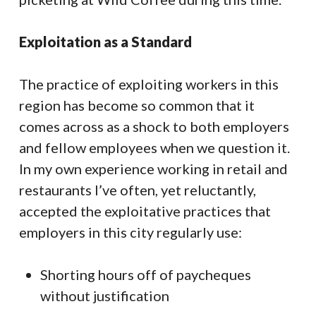
Exploitation as a Standard
The practice of exploiting workers in this
region has become so common that it
comes across as a shock to both employers
and fellow employees when we question it.
In my own experience working in retail and
restaurants I’ve often, yet reluctantly,
accepted the exploitative practices that
employers in this city regularly use:
Shorting hours off of paycheques
without justification