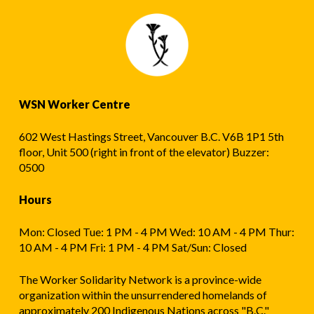
WSN Worker Centre
602 West Hastings Street, Vancouver B.C. V6B 1P1 5th
floor, Unit 500 (right in front of the elevator) Buzzer:
0500
Hours
Mon: Closed Tue: 1 PM - 4 PM Wed: 10 AM - 4 PM Thur:
10 AM - 4 PM Fri: 1 PM - 4 PM Sat/Sun: Closed
The Worker Solidarity Network is a province-wide
organization within the unsurrendered homelands of
approximately 200 Indigenous Nations across "B.C."