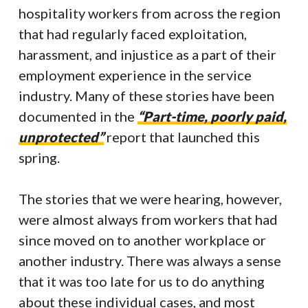
hospitality workers from across the region
that had regularly faced exploitation,
harassment, and injustice as a part of their
employment experience in the service
industry. Many of these stories have been
documented in the
“Part-time, poorly paid,
unprotected”
report that launched this
spring.
The stories that we were hearing, however,
were almost always from workers that had
since moved on to another workplace or
another industry. There was always a sense
that it was too late for us to do anything
about these individual cases, and most