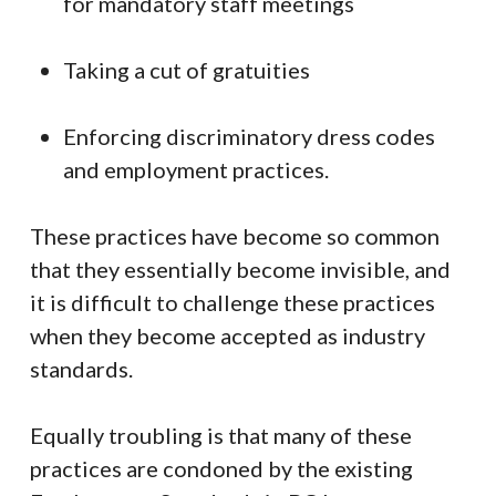
for mandatory staff meetings
Taking a cut of gratuities
Enforcing discriminatory dress codes
and employment practices.
These practices have become so common
that they essentially become invisible, and
it is difficult to challenge these practices
when they become accepted as industry
standards.
Equally troubling is that many of these
practices are condoned by the existing