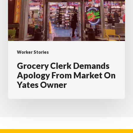
From
Market
On
Yates
Owner
Worker Stories
Grocery Clerk Demands
Apology From Market On
Yates Owner