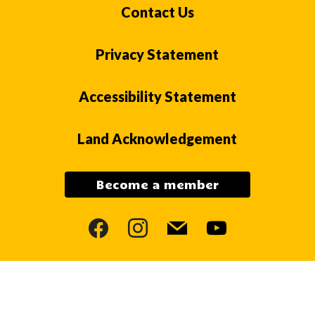
Contact Us
Privacy Statement
Accessibility Statement
Land Acknowledgement
Become a member
facebook
instagram
mail
youtube