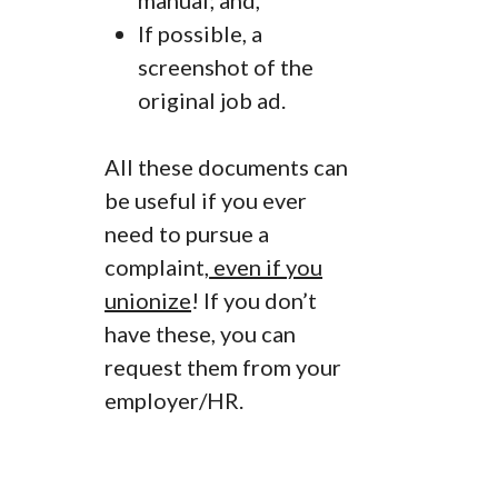
manual; and,
If possible, a
screenshot of the
original job ad.
All these documents can
be useful if you ever
need to pursue a
complaint,
even if you
unionize
! If you don’t
have these, you can
request them from your
employer/HR.