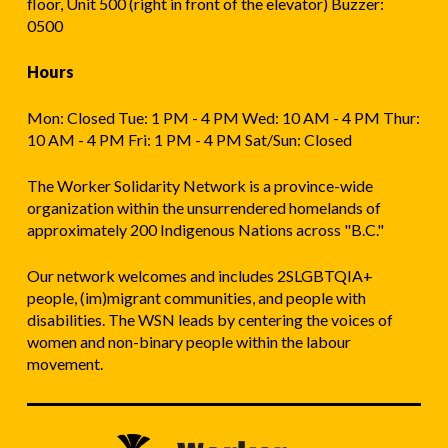
floor, Unit 500 (right in front of the elevator) Buzzer:
0500
Hours
Mon: Closed Tue: 1 PM - 4 PM Wed: 10 AM - 4 PM Thur:
10 AM - 4 PM Fri: 1 PM - 4 PM Sat/Sun: Closed
The Worker Solidarity Network is a province-wide
organization within the unsurrendered homelands of
approximately 200 Indigenous Nations across "B.C."
Our network welcomes and includes 2SLGBTQIA+
people, (im)migrant communities, and people with
disabilities. The WSN leads by centering the voices of
women and non-binary people within the labour
movement.