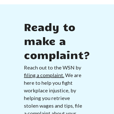
Ready to
make a
complaint?
Reach out to the WSN by
filing a complaint.
We are
here to help you fight
workplace injustice, by
helping you retrieve
stolen wages and tips, file
a complaint about your