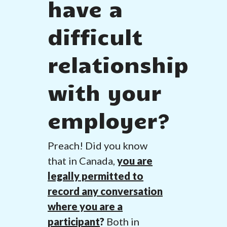
have a
difficult
relationship
with your
employer?
Preach! Did you know
that in Canada,
you are
legally permitted to
record any conversation
where you are a
participant
?
Both in