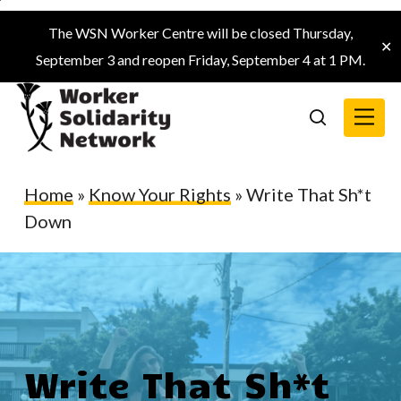
Skip
The WSN Worker Centre will be closed Thursday,
to
✕
September 3 and reopen Friday, September 4 at 1 PM.
main
content
Menu
search
Home
»
Know Your Rights
»
Write That Sh*t
Down
Write That Sh*t