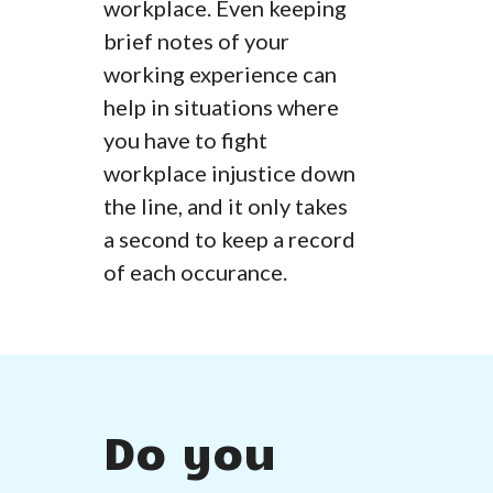
workplace. Even keeping
brief notes of your
working experience can
help in situations where
you have to fight
workplace injustice down
the line, and it only takes
a second to keep a record
of each occurance.
Do you