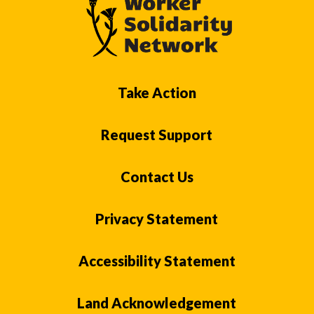
Take Action
Request Support
Contact Us
Privacy Statement
Accessibility Statement
Land Acknowledgement