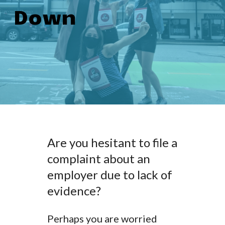
Down
Are you hesitant to file a
complaint about an
employer due to lack of
evidence?
Perhaps you are worried