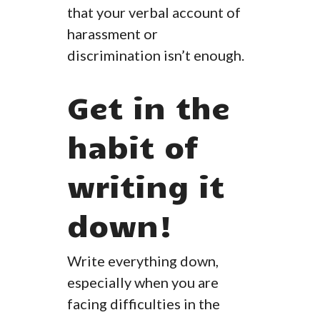
that your verbal account of
harassment or
discrimination isn’t enough.
Get in the
habit of
writing it
down!
Write everything down,
especially when you are
facing difficulties in the