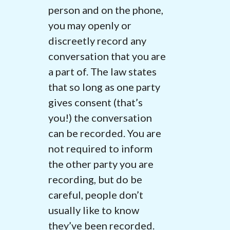
person and on the phone,
you may openly or
discreetly record any
conversation that you are
a part of. The law states
that so long as one party
gives consent (that’s
you!) the conversation
can be recorded. You are
not required to inform
the other party you are
recording, but do be
careful, people don’t
usually like to know
they’ve been recorded.