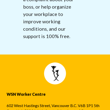
boss, or help organize
your workplace to
improve working
conditions, and our
support is 100% free.
WSN Worker Centre
602 West Hastings Street, Vancouver B.C. V6B 1P1 5th