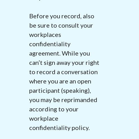
Before you record, also
be sure to consult your
workplaces
confidentiality
agreement
. While you
can’t sign away your right
to record a conversation
where you are an open
participant (speaking),
you may be reprimanded
according to your
workplace
confidentiality policy.