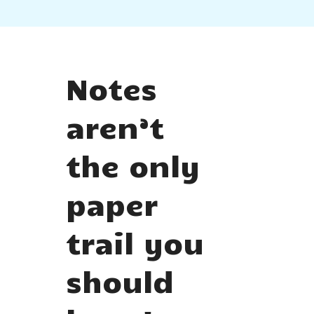
Notes
aren’t
the only
paper
trail you
should