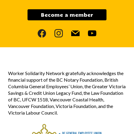
Become a member
facebook
instagram
mail
youtube
Worker Solidarity Network gratefully acknowledges the
financial support of the BC Notary Foundation, British
Columbia General Employees’ Union, the Greater Victoria
Savings & Credit Union Legacy Fund, the Law Foundation
of BC, UFCW 1518, Vancouver Coastal Health,
Vancouver Foundation, Victoria Foundation, and the
Victoria Labour Council.