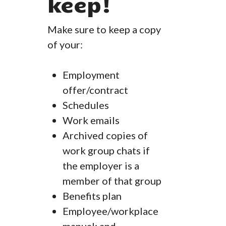
keep!
Make sure to keep a copy
of your:
Employment
offer/contract
Schedules
Work emails
Archived copies of
work group chats if
the employer is a
member of that group
Benefits plan
Employee/workplace