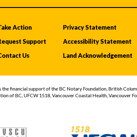
Take Action
Privacy Statement
Request Support
Accessibility Statement
Contact Us
Land Acknowledgement
the financial support of the BC Notary Foundation, British Colum
tion of BC, UFCW 1518, Vancouver Coastal Health, Vancouver Foun