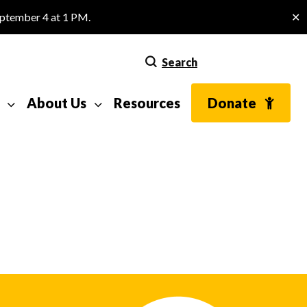
eptember 4 at 1 PM.
✕
Search
About Us
Resources
Donate