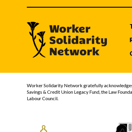
Worker Solidarity Network gratefully acknowledges 
Savings & Credit Union Legacy Fund, the Law Founda
Labour Council.