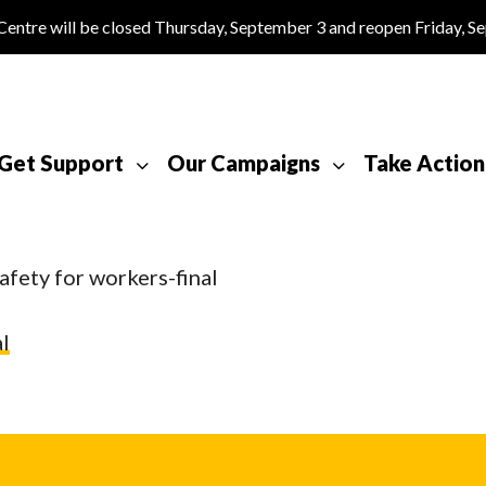
tre will be closed Thursday, September 3 and reopen Friday, S
Get Support
Our Campaigns
Take Action
afety for workers-final
l