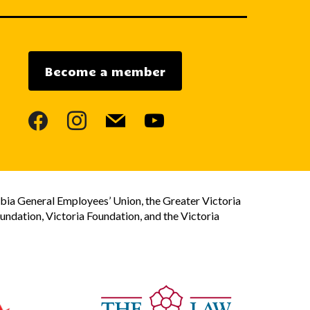
Become a member
facebook
instagram
mail
youtube
bia General Employees’ Union, the Greater Victoria
dation, Victoria Foundation, and the Victoria