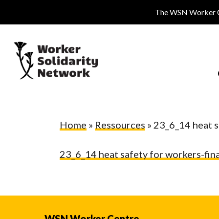
Skip
The WSN Worker Cen
to
main
content
Home
»
Ressources
»
23_6_14 heat s
23_6_14 heat safety for workers-fina
Hit enter to search or ESC to close
WSN Worker Centre