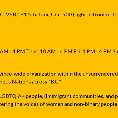
. V6B 1P1 5th floor, Unit 500 (right in front of t
AM - 4 PM Thur: 10 AM - 4 PM Fri: 1 PM - 4 PM Sa
vince-wide organization within the unsurrendered
ous Nations across "B.C."
LGBTQIA+ people, (im)migrant communities, and 
ntering the voices of women and non-binary people