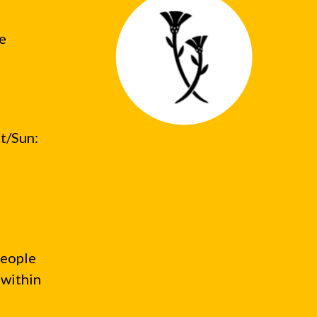
he
t/Sun:
people
 within