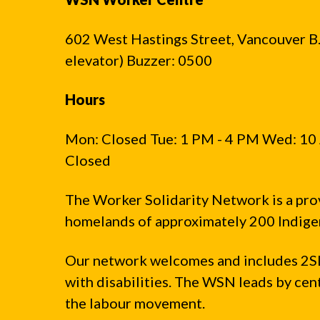
602 West Hastings Street, Vancouver B.C
elevator) Buzzer: 0500
Hours
Mon: Closed Tue: 1 PM - 4 PM Wed: 10 
Closed
The Worker Solidarity Network is a pro
homelands of approximately 200 Indigen
Our network welcomes and includes 2S
with disabilities. The WSN leads by ce
the labour movement.