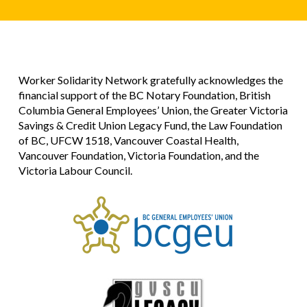
Worker Solidarity Network gratefully acknowledges the
financial support of the BC Notary Foundation, British
Columbia General Employees’ Union, the Greater Victoria
Savings & Credit Union Legacy Fund, the Law Foundation
of BC, UFCW 1518, Vancouver Coastal Health,
Vancouver Foundation, Victoria Foundation, and the
Victoria Labour Council.