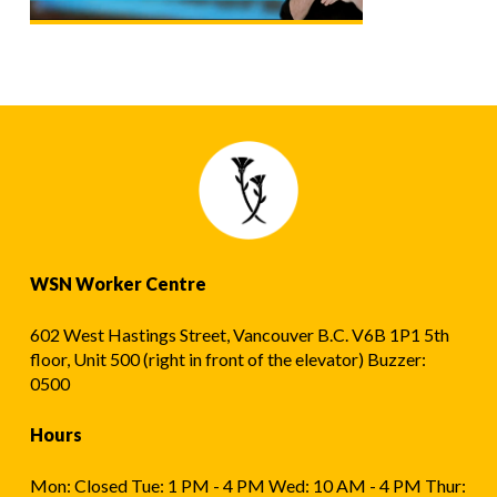
WSN Worker Centre
602 West Hastings Street, Vancouver B.C. V6B 1P1 5th
floor, Unit 500 (right in front of the elevator) Buzzer:
0500
Hours
Mon: Closed Tue: 1 PM - 4 PM Wed: 10 AM - 4 PM Thur: