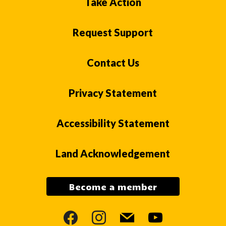
Take Action
Request Support
Contact Us
Privacy Statement
Accessibility Statement
Land Acknowledgement
Become a member
facebook
instagram
mail
youtube