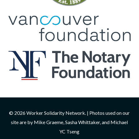
© 2026 Worker Solidarity Network. | Photos used on our
site are by Mike Graeme, Sasha Whittaker, and Michael
YC Tseng