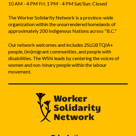
10 AM - 4 PM Fri: 1 PM - 4 PM Sat/Sun: Closed
The Worker Solidarity Network is a province-wide
organization within the unsurrendered homelands of
approximately 200 Indigenous Nations across "B.C."
Our network welcomes and includes 2SLGBTQIA+
people, (im)migrant communities, and people with
disabilities. The WSN leads by centering the voices of
women and non-binary people within the labour
movement.