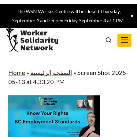
Skip
The WSN Worker Centre will be closed Thursday,
to
✕
September 3 and reopen Friday, September 4 at 1 PM.
main
content
Menu
search
Home
»
الصفحة الرئيسية
»
Screen Shot 2025-
05-13 at 4.33.20 PM