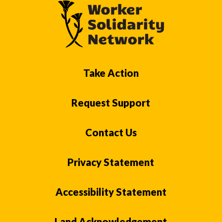
Take Action
Request Support
Contact Us
Privacy Statement
Accessibility Statement
Land Acknowledgement