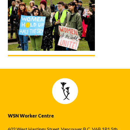
WSN Worker Centre
602 West Hastings Street, Vancouver B.C. V6B 1P1 5th