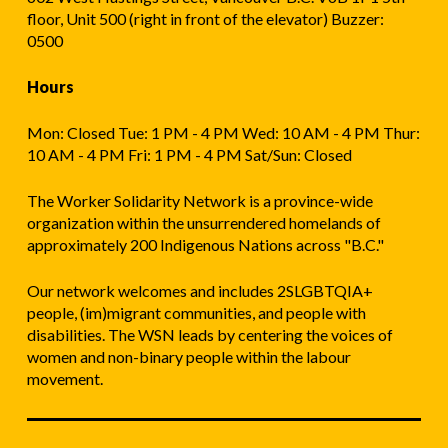
floor, Unit 500 (right in front of the elevator) Buzzer:
0500
Hours
Mon: Closed Tue: 1 PM - 4 PM Wed: 10 AM - 4 PM Thur:
10 AM - 4 PM Fri: 1 PM - 4 PM Sat/Sun: Closed
The Worker Solidarity Network is a province-wide
organization within the unsurrendered homelands of
approximately 200 Indigenous Nations across "B.C."
Our network welcomes and includes 2SLGBTQIA+
people, (im)migrant communities, and people with
disabilities. The WSN leads by centering the voices of
women and non-binary people within the labour
movement.