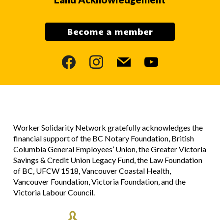
Become a member
facebook
instagram
mail
youtube
Worker Solidarity Network gratefully acknowledges the
financial support of the BC Notary Foundation, British
Columbia General Employees’ Union, the Greater Victoria
Savings & Credit Union Legacy Fund, the Law Foundation
of BC, UFCW 1518, Vancouver Coastal Health,
Vancouver Foundation, Victoria Foundation, and the
Victoria Labour Council.