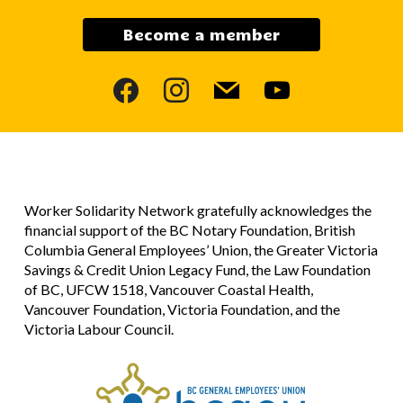
Become a member
facebook
instagram
mail
youtube
Worker Solidarity Network gratefully acknowledges the
financial support of the BC Notary Foundation, British
Columbia General Employees’ Union, the Greater Victoria
Savings & Credit Union Legacy Fund, the Law Foundation
of BC, UFCW 1518, Vancouver Coastal Health,
Vancouver Foundation, Victoria Foundation, and the
Victoria Labour Council.