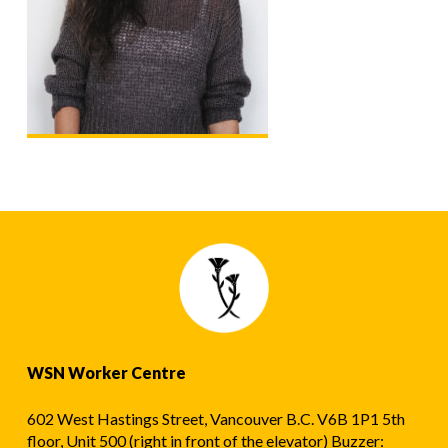
WSN Worker Centre
602 West Hastings Street, Vancouver B.C. V6B 1P1 5th
floor, Unit 500 (right in front of the elevator) Buzzer: