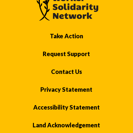
Take Action
Request Support
Contact Us
Privacy Statement
Accessibility Statement
Land Acknowledgement