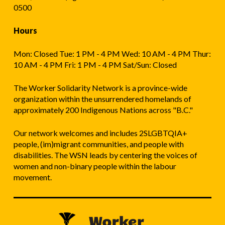
0500
Hours
Mon: Closed Tue: 1 PM - 4 PM Wed: 10 AM - 4 PM Thur:
10 AM - 4 PM Fri: 1 PM - 4 PM Sat/Sun: Closed
The Worker Solidarity Network is a province-wide
organization within the unsurrendered homelands of
approximately 200 Indigenous Nations across "B.C."
Our network welcomes and includes 2SLGBTQIA+
people, (im)migrant communities, and people with
disabilities. The WSN leads by centering the voices of
women and non-binary people within the labour
movement.