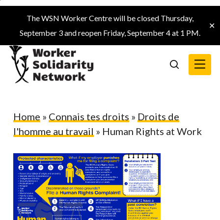
Skip
The WSN Worker Centre will be closed Thursday,
to
✕
September 3 and reopen Friday, September 4 at 1 PM.
main
content
Menu
search
Home
»
Connais tes droits
»
Droits de
l'homme au travail
»
Human Rights at Work