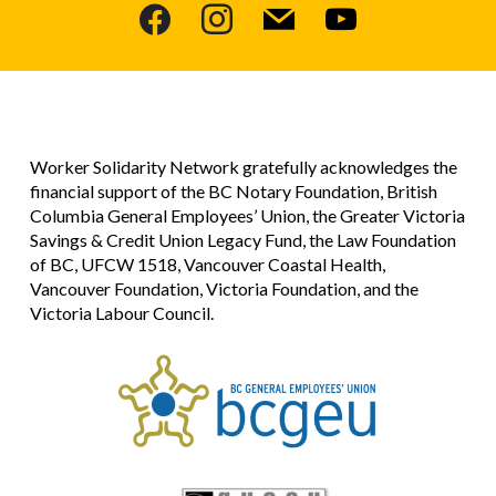
facebook
instagram
mail
youtube
Worker Solidarity Network gratefully acknowledges the
financial support of the BC Notary Foundation, British
Columbia General Employees’ Union, the Greater Victoria
Savings & Credit Union Legacy Fund, the Law Foundation
of BC, UFCW 1518, Vancouver Coastal Health,
Vancouver Foundation, Victoria Foundation, and the
Victoria Labour Council.