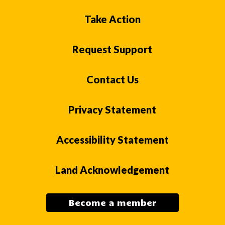
Take Action
Request Support
Contact Us
Privacy Statement
Accessibility Statement
Land Acknowledgement
Become a member