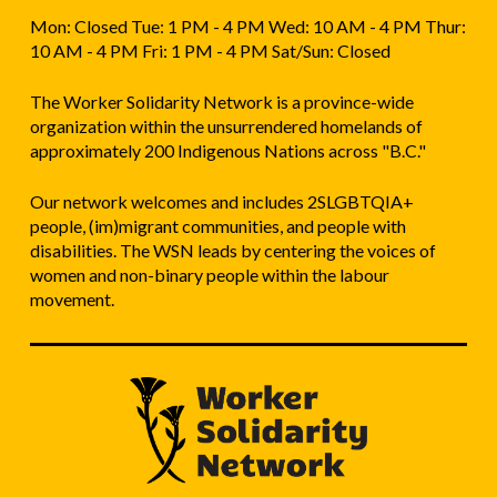
Mon: Closed Tue: 1 PM - 4 PM Wed: 10 AM - 4 PM Thur:
10 AM - 4 PM Fri: 1 PM - 4 PM Sat/Sun: Closed
The Worker Solidarity Network is a province-wide
organization within the unsurrendered homelands of
approximately 200 Indigenous Nations across "B.C."
Our network welcomes and includes 2SLGBTQIA+
people, (im)migrant communities, and people with
disabilities. The WSN leads by centering the voices of
women and non-binary people within the labour
movement.