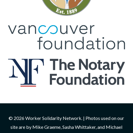
© 2026 Worker Solidarity Network. | Photos used on our
site are by Mike Graeme, Sasha Whittaker, and Michael