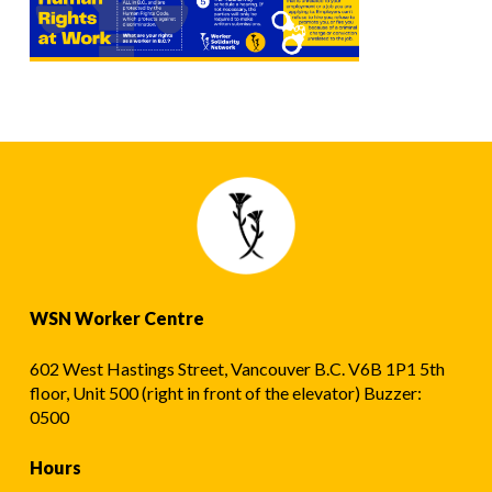
WSN Worker Centre
602 West Hastings Street, Vancouver B.C. V6B 1P1 5th
floor, Unit 500 (right in front of the elevator) Buzzer:
0500
Hours