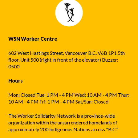
WSN Worker Centre
602 West Hastings Street, Vancouver B.C. V6B 1P1 5th
floor, Unit 500 (right in front of the elevator) Buzzer:
0500
Hours
Mon: Closed Tue: 1 PM - 4 PM Wed: 10 AM - 4 PM Thur:
10 AM - 4 PM Fri: 1 PM - 4 PM Sat/Sun: Closed
The Worker Solidarity Network is a province-wide
organization within the unsurrendered homelands of
approximately 200 Indigenous Nations across "B.C."