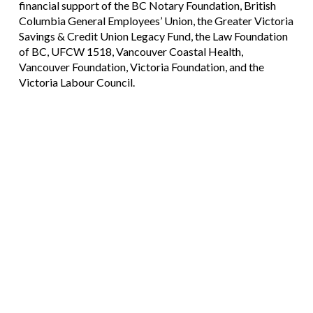
financial support of the BC Notary Foundation, British
Columbia General Employees’ Union, the Greater Victoria
Savings & Credit Union Legacy Fund, the Law Foundation
of BC, UFCW 1518, Vancouver Coastal Health,
Vancouver Foundation, Victoria Foundation, and the
Victoria Labour Council.