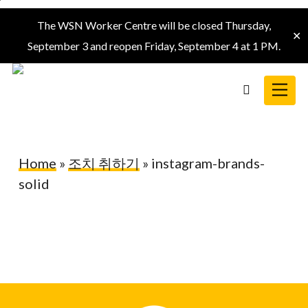
Skip
The WSN Worker Centre will be closed Thursday,
to
✕
September 3 and reopen Friday, September 4 at 1 PM.
main
content
Menu
search
Home
»
조치 취하기
»
instagram-brands-
solid