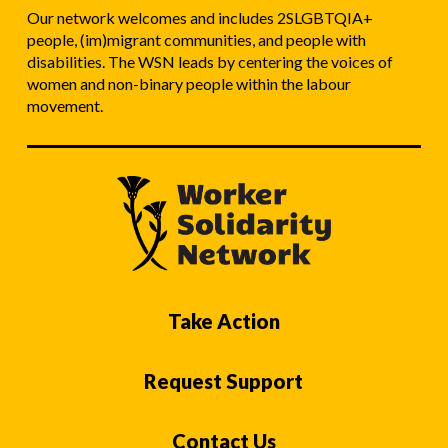
Our network welcomes and includes 2SLGBTQIA+
people, (im)migrant communities, and people with
disabilities. The WSN leads by centering the voices of
women and non-binary people within the labour
movement.
Take Action
Request Support
Contact Us