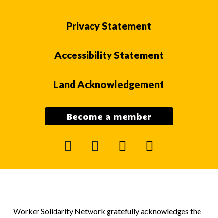
Privacy Statement
Accessibility Statement
Land Acknowledgement
Become a member
facebook
instagram
mail
youtube
Worker Solidarity Network gratefully acknowledges the