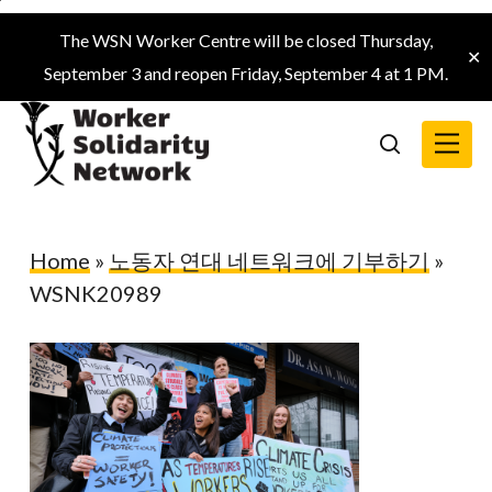
Skip
The WSN Worker Centre will be closed Thursday,
to
✕
September 3 and reopen Friday, September 4 at 1 PM.
main
content
Menu
search
Home
»
노동자 연대 네트워크에 기부하기
»
WSNK20989