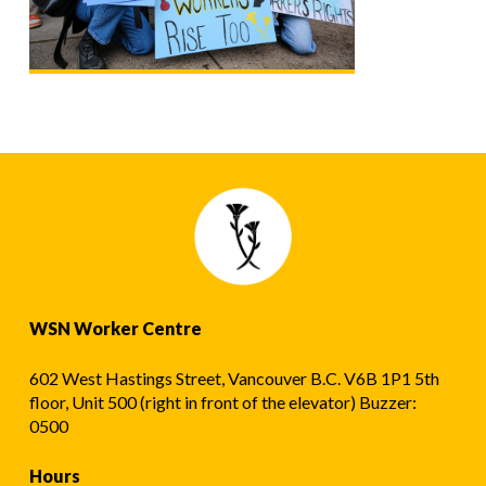
WSN Worker Centre
602 West Hastings Street, Vancouver B.C. V6B 1P1 5th
floor, Unit 500 (right in front of the elevator) Buzzer:
0500
Hours