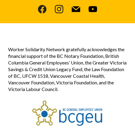
facebook
instagram
mail
youtube
Worker Solidarity Network gratefully acknowledges the
financial support of the BC Notary Foundation, British
Columbia General Employees’ Union, the Greater Victoria
Savings & Credit Union Legacy Fund, the Law Foundation
of BC, UFCW 1518, Vancouver Coastal Health,
Vancouver Foundation, Victoria Foundation, and the
Victoria Labour Council.