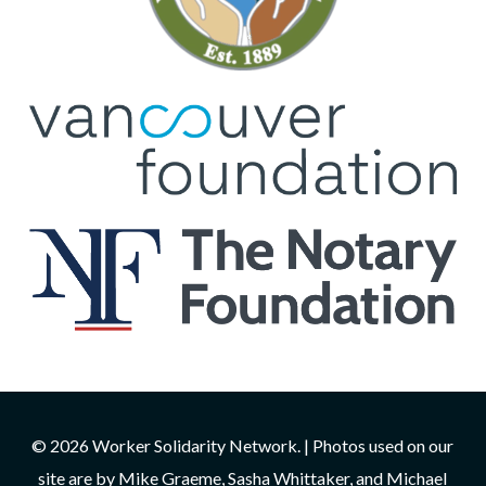
© 2026 Worker Solidarity Network. | Photos used on our
site are by Mike Graeme, Sasha Whittaker, and Michael