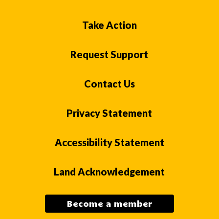
Take Action
Request Support
Contact Us
Privacy Statement
Accessibility Statement
Land Acknowledgement
Become a member