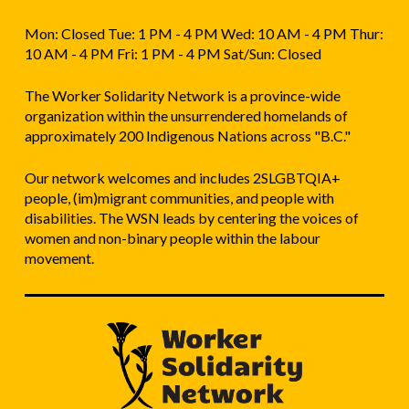
Mon: Closed Tue: 1 PM - 4 PM Wed: 10 AM - 4 PM Thur:
10 AM - 4 PM Fri: 1 PM - 4 PM Sat/Sun: Closed
The Worker Solidarity Network is a province-wide
organization within the unsurrendered homelands of
approximately 200 Indigenous Nations across "B.C."
Our network welcomes and includes 2SLGBTQIA+
people, (im)migrant communities, and people with
disabilities. The WSN leads by centering the voices of
women and non-binary people within the labour
movement.