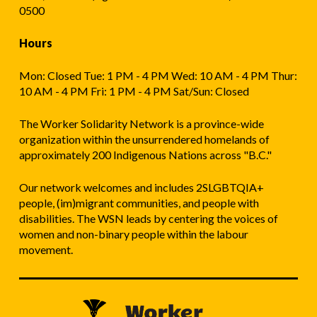
0500
Hours
Mon: Closed Tue: 1 PM - 4 PM Wed: 10 AM - 4 PM Thur:
10 AM - 4 PM Fri: 1 PM - 4 PM Sat/Sun: Closed
The Worker Solidarity Network is a province-wide
organization within the unsurrendered homelands of
approximately 200 Indigenous Nations across "B.C."
Our network welcomes and includes 2SLGBTQIA+
people, (im)migrant communities, and people with
disabilities. The WSN leads by centering the voices of
women and non-binary people within the labour
movement.