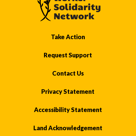
Take Action
Request Support
Contact Us
Privacy Statement
Accessibility Statement
Land Acknowledgement