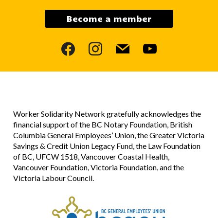
Become a member
facebook
instagram
mail
youtube
Worker Solidarity Network gratefully acknowledges the
financial support of the BC Notary Foundation, British
Columbia General Employees’ Union, the Greater Victoria
Savings & Credit Union Legacy Fund, the Law Foundation
of BC, UFCW 1518, Vancouver Coastal Health,
Vancouver Foundation, Victoria Foundation, and the
Victoria Labour Council.