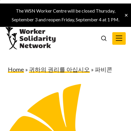
Skip
The WSN Worker Centre will be closed Thursday,
to
✕
September 3 and reopen Friday, September 4 at 1 PM.
main
content
Menu
search
Home
»
귀하의 권리를 아십시오
»
파비콘