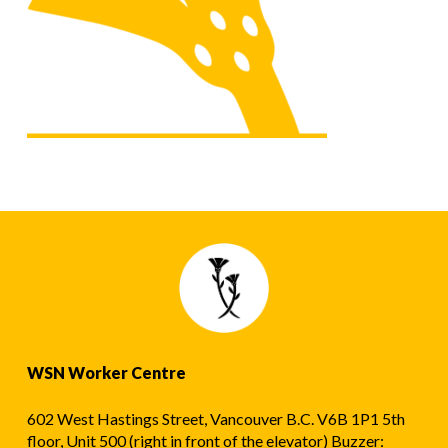
WSN Worker Centre
602 West Hastings Street, Vancouver B.C. V6B 1P1 5th
floor, Unit 500 (right in front of the elevator) Buzzer: