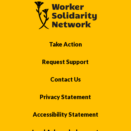
Take Action
Request Support
Contact Us
Privacy Statement
Accessibility Statement