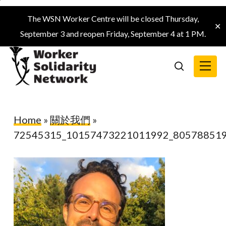
Skip
The WSN Worker Centre will be closed Thursday,
to
✕
September 3 and reopen Friday, September 4 at 1 PM.
main
content
Menu
search
Home
»
關於我們
»
72545315_10157473221011992_80578851