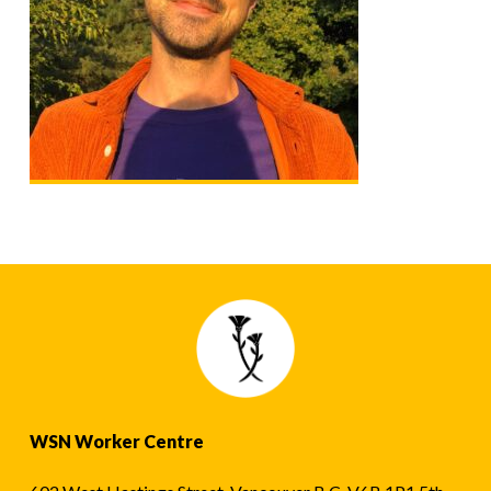
WSN Worker Centre