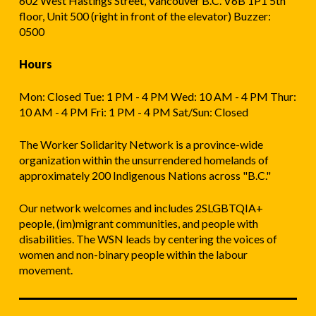
602 West Hastings Street, Vancouver B.C. V6B 1P1 5th
floor, Unit 500 (right in front of the elevator) Buzzer:
0500
Hours
Mon: Closed Tue: 1 PM - 4 PM Wed: 10 AM - 4 PM Thur:
10 AM - 4 PM Fri: 1 PM - 4 PM Sat/Sun: Closed
The Worker Solidarity Network is a province-wide
organization within the unsurrendered homelands of
approximately 200 Indigenous Nations across "B.C."
Our network welcomes and includes 2SLGBTQIA+
people, (im)migrant communities, and people with
disabilities. The WSN leads by centering the voices of
women and non-binary people within the labour
movement.