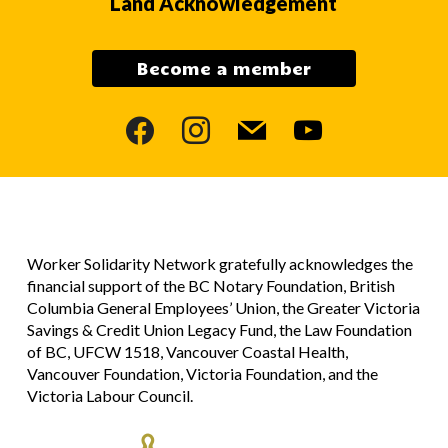
Land Acknowledgement
Become a member
facebook
instagram
mail
youtube
Worker Solidarity Network gratefully acknowledges the
financial support of the BC Notary Foundation, British
Columbia General Employees’ Union, the Greater Victoria
Savings & Credit Union Legacy Fund, the Law Foundation
of BC, UFCW 1518, Vancouver Coastal Health,
Vancouver Foundation, Victoria Foundation, and the
Victoria Labour Council.