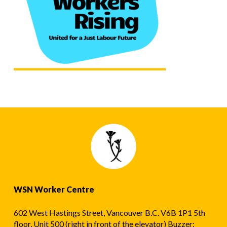
WSN Worker Centre
602 West Hastings Street, Vancouver B.C. V6B 1P1 5th
floor, Unit 500 (right in front of the elevator) Buzzer: