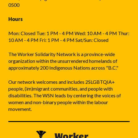
0500
Hours
Mon: Closed Tue: 1 PM - 4 PM Wed: 10 AM - 4 PM Thur:
10 AM - 4 PM Fri: 1 PM - 4 PM Sat/Sun: Closed
The Worker Solidarity Network is a province-wide
organization within the unsurrendered homelands of
approximately 200 Indigenous Nations across "B.C."
Our network welcomes and includes 2SLGBTQIA+
people, (im)migrant communities, and people with
disabilities. The WSN leads by centering the voices of
women and non-binary people within the labour
movement.