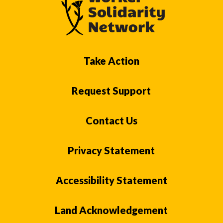
Take Action
Request Support
Contact Us
Privacy Statement
Accessibility Statement
Land Acknowledgement