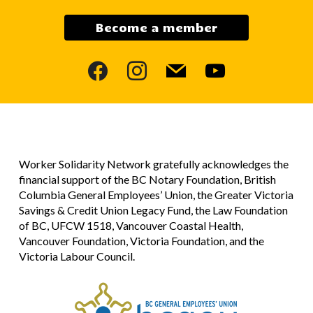
Become a member
facebook
instagram
mail
youtube
Worker Solidarity Network gratefully acknowledges the
financial support of the BC Notary Foundation, British
Columbia General Employees’ Union, the Greater Victoria
Savings & Credit Union Legacy Fund, the Law Foundation
of BC, UFCW 1518, Vancouver Coastal Health,
Vancouver Foundation, Victoria Foundation, and the
Victoria Labour Council.