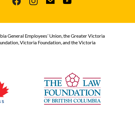
bia General Employees’ Union, the Greater Victoria
dation, Victoria Foundation, and the Victoria