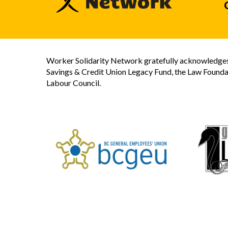
Worker Solidarity Network gratefully acknowledges 
Savings & Credit Union Legacy Fund, the Law Founda
Labour Council.