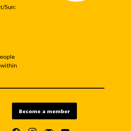
t/Sun:
people
 within
Become a member
facebook
instagram
mail
youtube