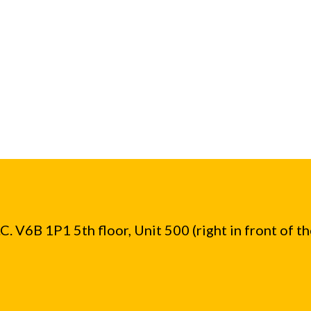
. V6B 1P1 5th floor, Unit 500 (right in front of t