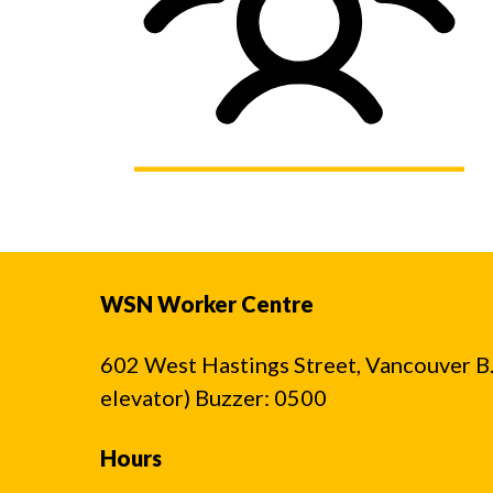
WSN Worker Centre
602 West Hastings Street, Vancouver B.C
elevator) Buzzer: 0500
Hours