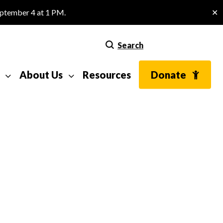
eptember 4 at 1 PM.
✕
Search
About Us
Resources
Donate