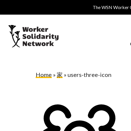
Skip
The WSN Worker Cen
to
main
content
Home
»
家
»
users-three-icon
Hit enter to search or ESC to close