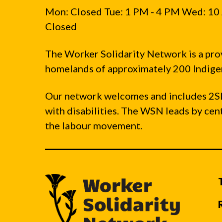
Mon: Closed Tue: 1 PM - 4 PM Wed: 10 
Closed
The Worker Solidarity Network is a pro
homelands of approximately 200 Indigen
Our network welcomes and includes 2S
with disabilities. The WSN leads by ce
the labour movement.