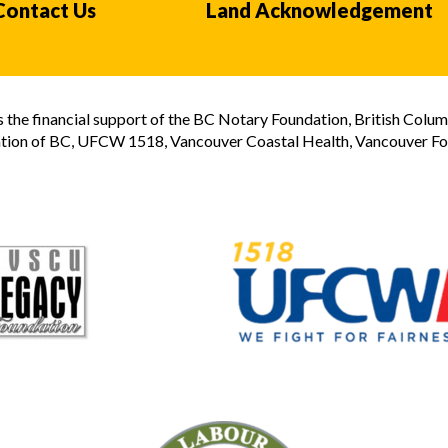
Contact Us
Land Acknowledgement
the financial support of the BC Notary Foundation, British Colum
tion of BC, UFCW 1518, Vancouver Coastal Health, Vancouver Foun