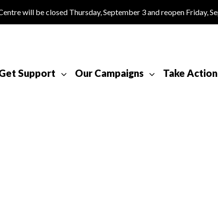
tre will be closed Thursday, September 3 and reopen Friday, S
Get Support
Our Campaigns
Take Action