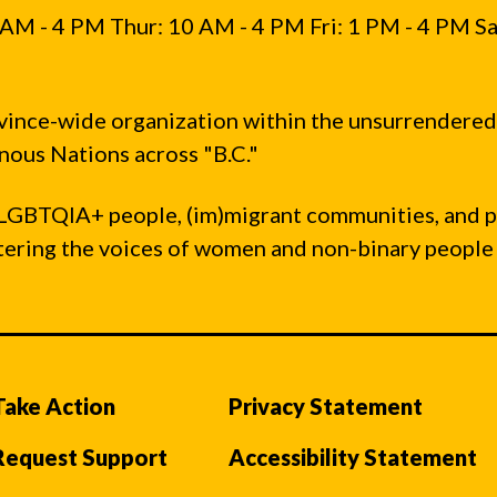
AM - 4 PM Thur: 10 AM - 4 PM Fri: 1 PM - 4 PM Sa
vince-wide organization within the unsurrendered
ous Nations across "B.C."
LGBTQIA+ people, (im)migrant communities, and 
ntering the voices of women and non-binary people
Take Action
Privacy Statement
Request Support
Accessibility Statement