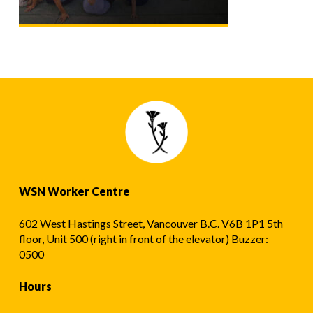
WSN Worker Centre
602 West Hastings Street, Vancouver B.C. V6B 1P1 5th
floor, Unit 500 (right in front of the elevator) Buzzer:
0500
Hours