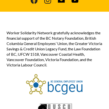
Worker Solidarity Network gratefully acknowledges the
financial support of the BC Notary Foundation, British
Columbia General Employees’ Union, the Greater Victoria
Savings & Credit Union Legacy Fund, the Law Foundation
of BC, UFCW 1518, Vancouver Coastal Health,
Vancouver Foundation, Victoria Foundation, and the
Victoria Labour Council.