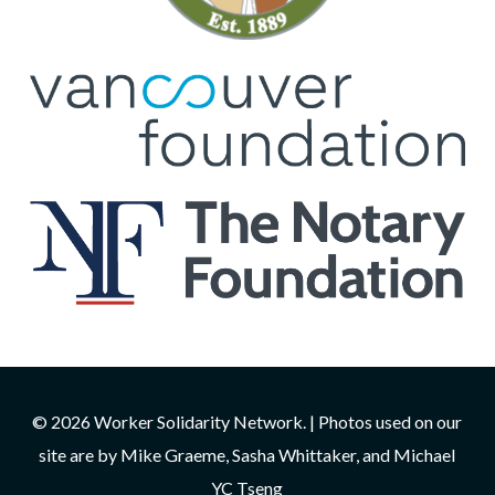
© 2026 Worker Solidarity Network. | Photos used on our
site are by Mike Graeme, Sasha Whittaker, and Michael
YC Tseng