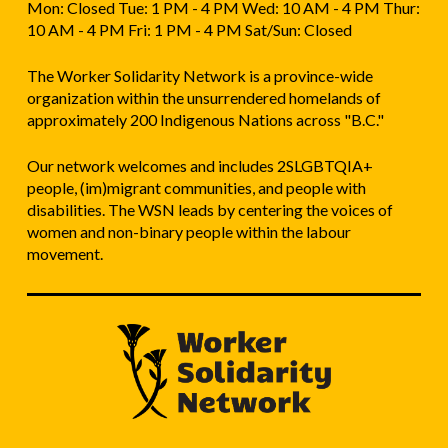
Mon: Closed Tue: 1 PM - 4 PM Wed: 10 AM - 4 PM Thur:
10 AM - 4 PM Fri: 1 PM - 4 PM Sat/Sun: Closed
The Worker Solidarity Network is a province-wide
organization within the unsurrendered homelands of
approximately 200 Indigenous Nations across "B.C."
Our network welcomes and includes 2SLGBTQIA+
people, (im)migrant communities, and people with
disabilities. The WSN leads by centering the voices of
women and non-binary people within the labour
movement.