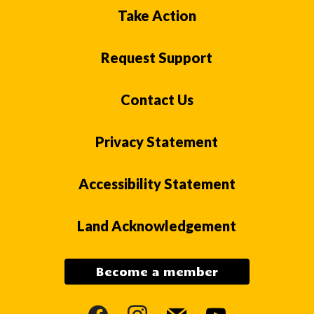
Take Action
Request Support
Contact Us
Privacy Statement
Accessibility Statement
Land Acknowledgement
Become a member
facebook
instagram
mail
youtube