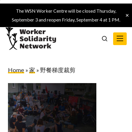
Skip
The WSN Worker Centre will be closed Thursday,
to
✕
September 3 and reopen Friday, September 4 at 1 PM.
main
content
Menu
search
Home
»
家
»
野餐梯度裁剪