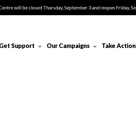
tre will be closed Thursday, September 3 and reopen Friday, S
Get Support
Our Campaigns
Take Action