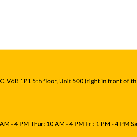
. V6B 1P1 5th floor, Unit 500 (right in front of t
AM - 4 PM Thur: 10 AM - 4 PM Fri: 1 PM - 4 PM Sa