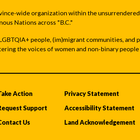
vince-wide organization within the unsurrendered
ous Nations across "B.C."
LGBTQIA+ people, (im)migrant communities, and 
ntering the voices of women and non-binary people
Take Action
Privacy Statement
Request Support
Accessibility Statement
Contact Us
Land Acknowledgement