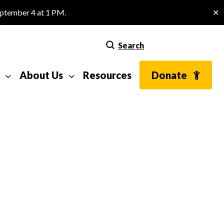
eptember 4 at 1 PM.
✕
Search
About Us
Resources
Donate