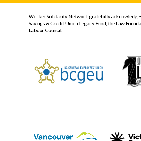
Worker Solidarity Network gratefully acknowledges 
Savings & Credit Union Legacy Fund, the Law Founda
Labour Council.