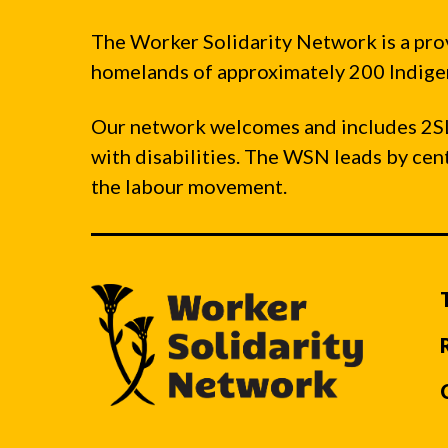
The Worker Solidarity Network is a pro
homelands of approximately 200 Indigen
Our network welcomes and includes 2S
with disabilities. The WSN leads by ce
the labour movement.