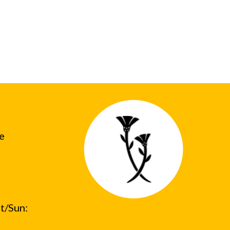
he
t/Sun: