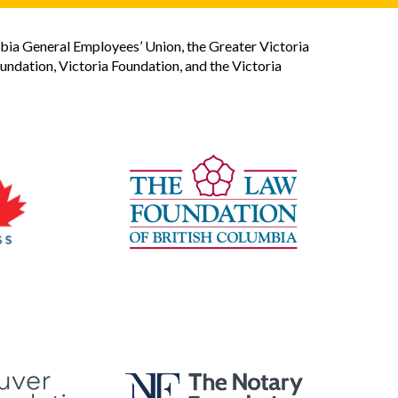
bia General Employees’ Union, the Greater Victoria
dation, Victoria Foundation, and the Victoria