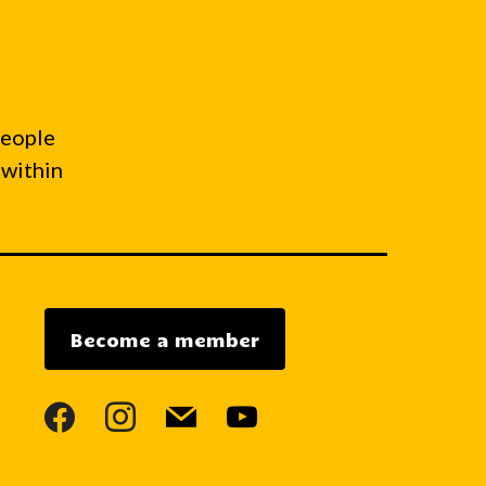
people
 within
Become a member
facebook
instagram
mail
youtube