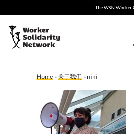
Skip
The WSN Worker Cen
to
main
content
Home
»
关于我们
»
niki
Hit enter to search or ESC to close