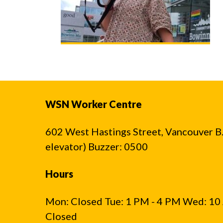
WSN Worker Centre
602 West Hastings Street, Vancouver B.C
elevator) Buzzer: 0500
Hours
Mon: Closed Tue: 1 PM - 4 PM Wed: 10 
Closed