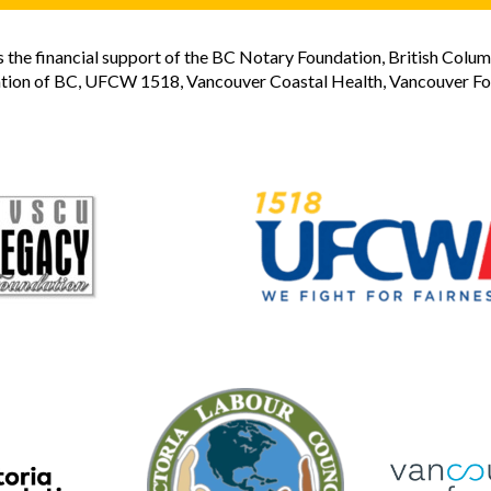
the financial support of the BC Notary Foundation, British Colum
tion of BC, UFCW 1518, Vancouver Coastal Health, Vancouver Foun