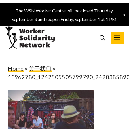
Skip
The WSN Worker Centre will be closed Thursday,
to
✕
September 3 and reopen Friday, September 4 at 1 PM.
main
content
Menu
search
Home
»
关于我们
»
13962780_1242505505799790_242038589