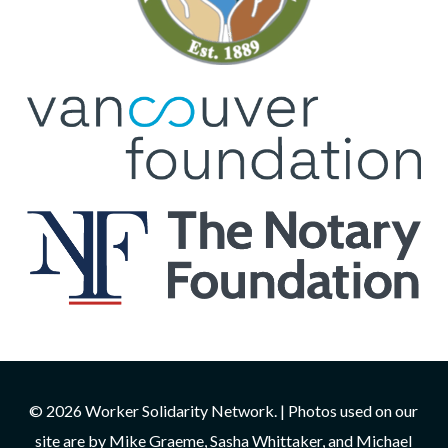
© 2026 Worker Solidarity Network. | Photos used on our
site are by Mike Graeme, Sasha Whittaker, and Michael