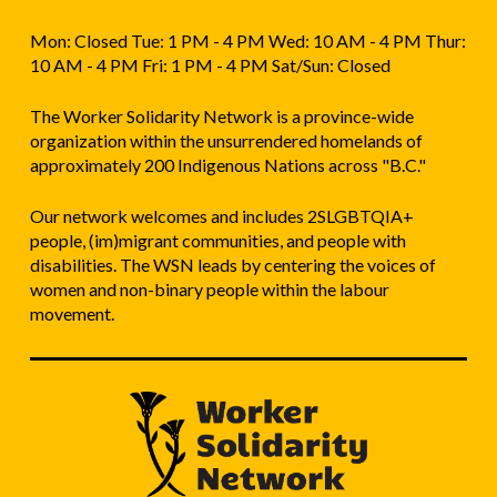
Mon: Closed Tue: 1 PM - 4 PM Wed: 10 AM - 4 PM Thur:
10 AM - 4 PM Fri: 1 PM - 4 PM Sat/Sun: Closed
The Worker Solidarity Network is a province-wide
organization within the unsurrendered homelands of
approximately 200 Indigenous Nations across "B.C."
Our network welcomes and includes 2SLGBTQIA+
people, (im)migrant communities, and people with
disabilities. The WSN leads by centering the voices of
women and non-binary people within the labour
movement.