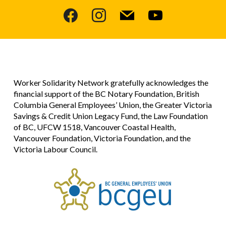
facebook
instagram
mail
youtube
Worker Solidarity Network gratefully acknowledges the
financial support of the BC Notary Foundation, British
Columbia General Employees’ Union, the Greater Victoria
Savings & Credit Union Legacy Fund, the Law Foundation
of BC, UFCW 1518, Vancouver Coastal Health,
Vancouver Foundation, Victoria Foundation, and the
Victoria Labour Council.