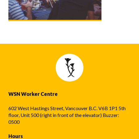
WSN Worker Centre
602 West Hastings Street, Vancouver B.C. V6B 1P1 5th
floor, Unit 500 (right in front of the elevator) Buzzer:
0500
Hours