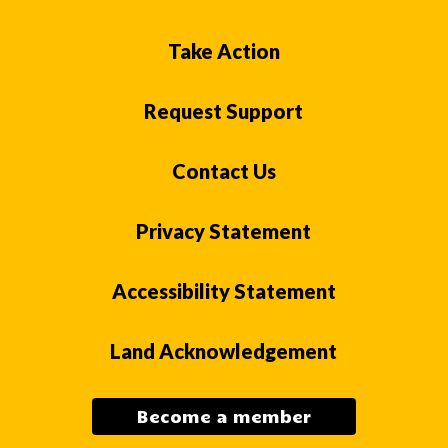
Take Action
Request Support
Contact Us
Privacy Statement
Accessibility Statement
Land Acknowledgement
Become a member