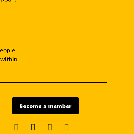
people
 within
Become a member
facebook
instagram
mail
youtube