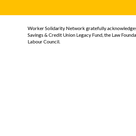
Worker Solidarity Network gratefully acknowledges 
Savings & Credit Union Legacy Fund, the Law Founda
Labour Council.