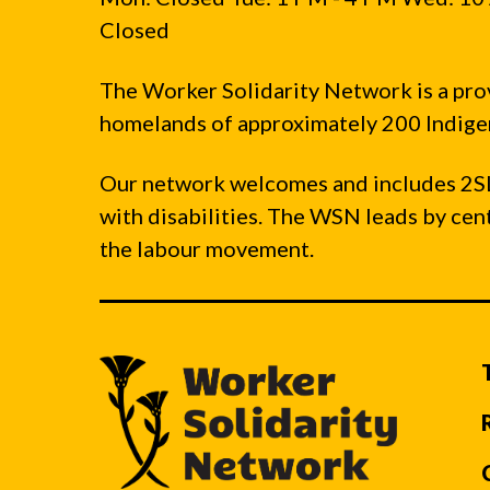
Closed
The Worker Solidarity Network is a pro
homelands of approximately 200 Indigen
Our network welcomes and includes 2S
with disabilities. The WSN leads by ce
the labour movement.