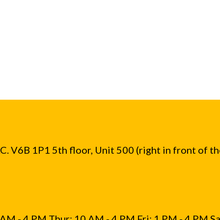
. V6B 1P1 5th floor, Unit 500 (right in front of t
AM - 4 PM Thur: 10 AM - 4 PM Fri: 1 PM - 4 PM Sa