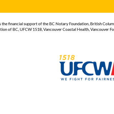
the financial support of the BC Notary Foundation, British Colum
tion of BC, UFCW 1518, Vancouver Coastal Health, Vancouver Foun