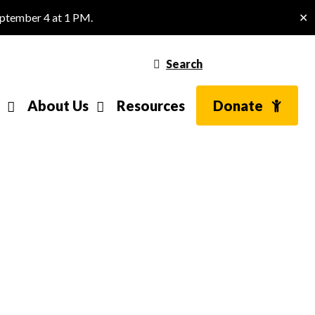
eptember 4 at 1 PM.
✕
Search
About Us
Resources
Donate