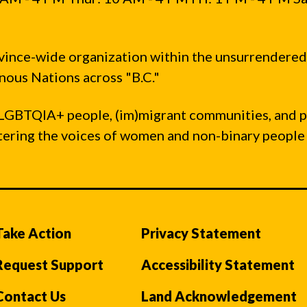
vince-wide organization within the unsurrendered
ous Nations across "B.C."
LGBTQIA+ people, (im)migrant communities, and 
ntering the voices of women and non-binary people
Take Action
Privacy Statement
Request Support
Accessibility Statement
Contact Us
Land Acknowledgement