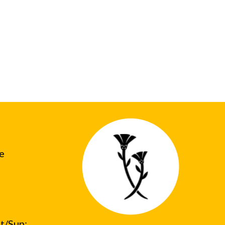
he
t/Sun: