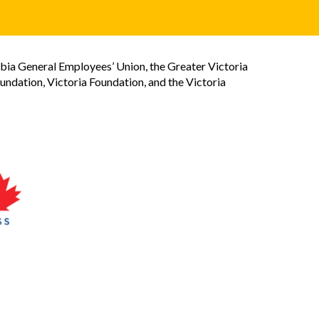
bia General Employees’ Union, the Greater Victoria
dation, Victoria Foundation, and the Victoria