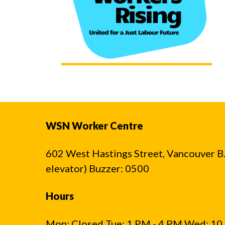
WSN Worker Centre
602 West Hastings Street, Vancouver B.C
elevator) Buzzer: 0500
Hours
Mon: Closed Tue: 1 PM - 4 PM Wed: 10 