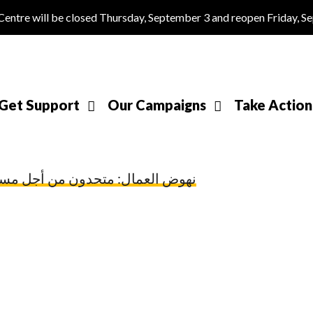
tre will be closed Thursday, September 3 and reopen Friday, S
Get Support
Our Campaigns
Take Action
متحدون من أجل مستقبل عمل عادل