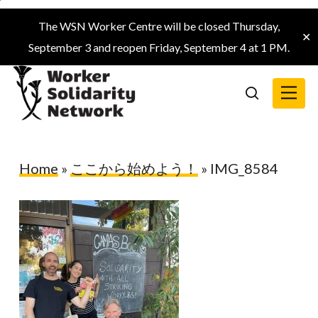
Skip
The WSN Worker Centre will be closed Thursday,
to
✕
September 3 and reopen Friday, September 4 at 1 PM.
main
content
Menu
search
Home
»
ここから始めよう！
»
IMG_8584