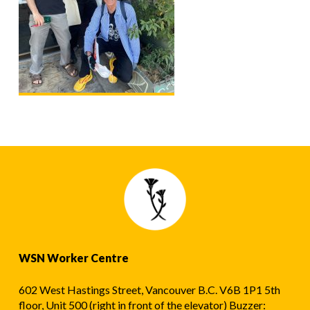
WSN Worker Centre
602 West Hastings Street, Vancouver B.C. V6B 1P1 5th
floor, Unit 500 (right in front of the elevator) Buzzer: