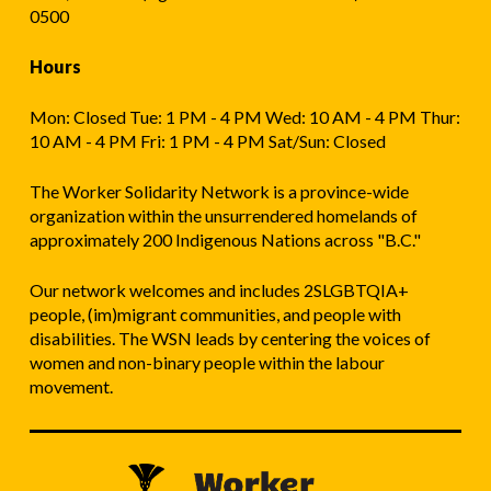
0500
Hours
Mon: Closed Tue: 1 PM - 4 PM Wed: 10 AM - 4 PM Thur:
10 AM - 4 PM Fri: 1 PM - 4 PM Sat/Sun: Closed
The Worker Solidarity Network is a province-wide
organization within the unsurrendered homelands of
approximately 200 Indigenous Nations across "B.C."
Our network welcomes and includes 2SLGBTQIA+
people, (im)migrant communities, and people with
disabilities. The WSN leads by centering the voices of
women and non-binary people within the labour
movement.