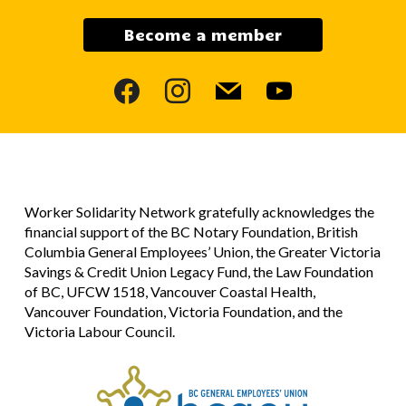
Become a member
facebook
instagram
mail
youtube
Worker Solidarity Network gratefully acknowledges the
financial support of the BC Notary Foundation, British
Columbia General Employees’ Union, the Greater Victoria
Savings & Credit Union Legacy Fund, the Law Foundation
of BC, UFCW 1518, Vancouver Coastal Health,
Vancouver Foundation, Victoria Foundation, and the
Victoria Labour Council.