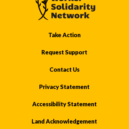
Take Action
Request Support
Contact Us
Privacy Statement
Accessibility Statement
Land Acknowledgement