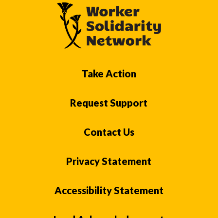
Take Action
Request Support
Contact Us
Privacy Statement
Accessibility Statement