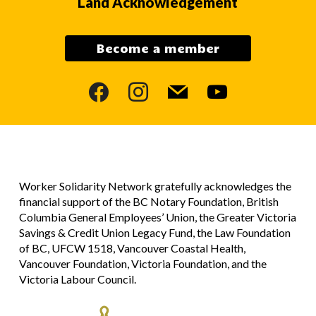
Land Acknowledgement
Become a member
facebook
instagram
mail
youtube
Worker Solidarity Network gratefully acknowledges the
financial support of the BC Notary Foundation, British
Columbia General Employees’ Union, the Greater Victoria
Savings & Credit Union Legacy Fund, the Law Foundation
of BC, UFCW 1518, Vancouver Coastal Health,
Vancouver Foundation, Victoria Foundation, and the
Victoria Labour Council.