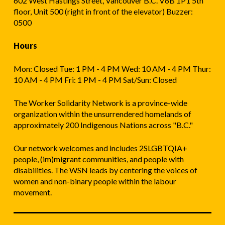
602 West Hastings Street, Vancouver B.C. V6B 1P1 5th
floor, Unit 500 (right in front of the elevator) Buzzer:
0500
Hours
Mon: Closed Tue: 1 PM - 4 PM Wed: 10 AM - 4 PM Thur:
10 AM - 4 PM Fri: 1 PM - 4 PM Sat/Sun: Closed
The Worker Solidarity Network is a province-wide
organization within the unsurrendered homelands of
approximately 200 Indigenous Nations across "B.C."
Our network welcomes and includes 2SLGBTQIA+
people, (im)migrant communities, and people with
disabilities. The WSN leads by centering the voices of
women and non-binary people within the labour
movement.