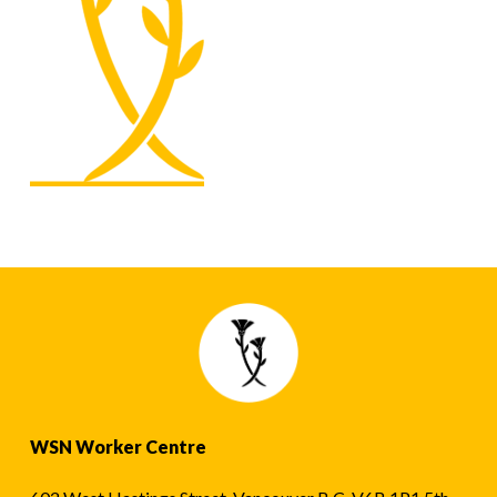
WSN Worker Centre