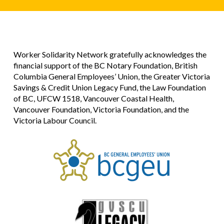
Worker Solidarity Network gratefully acknowledges the
financial support of the BC Notary Foundation, British
Columbia General Employees’ Union, the Greater Victoria
Savings & Credit Union Legacy Fund, the Law Foundation
of BC, UFCW 1518, Vancouver Coastal Health,
Vancouver Foundation, Victoria Foundation, and the
Victoria Labour Council.