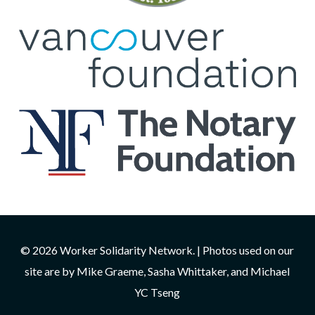
© 2026 Worker Solidarity Network. | Photos used on our
site are by Mike Graeme, Sasha Whittaker, and Michael
YC Tseng