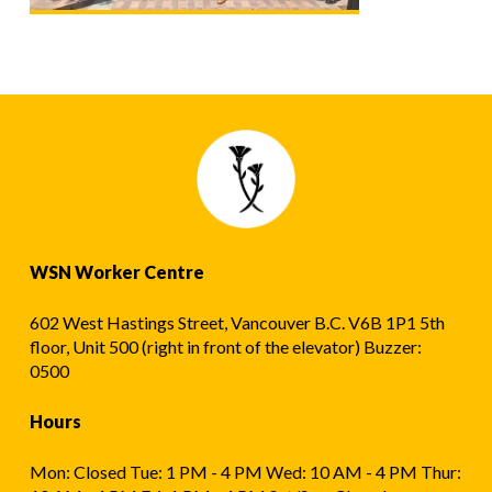
WSN Worker Centre
602 West Hastings Street, Vancouver B.C. V6B 1P1 5th
floor, Unit 500 (right in front of the elevator) Buzzer:
0500
Hours
Mon: Closed Tue: 1 PM - 4 PM Wed: 10 AM - 4 PM Thur: