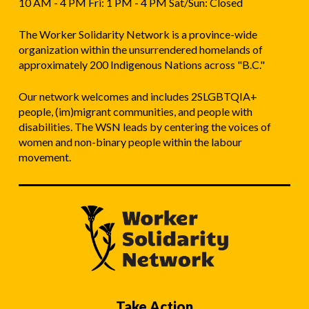
10 AM - 4 PM Fri: 1 PM - 4 PM Sat/Sun: Closed
The Worker Solidarity Network is a province-wide
organization within the unsurrendered homelands of
approximately 200 Indigenous Nations across "B.C."
Our network welcomes and includes 2SLGBTQIA+
people, (im)migrant communities, and people with
disabilities. The WSN leads by centering the voices of
women and non-binary people within the labour
movement.
Take Action