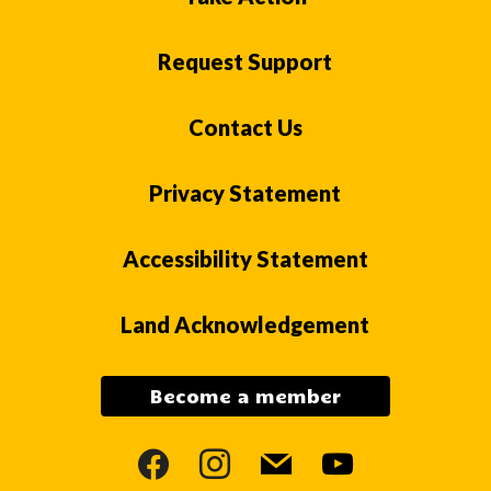
Request Support
Contact Us
Privacy Statement
Accessibility Statement
Land Acknowledgement
Become a member
facebook
instagram
mail
youtube